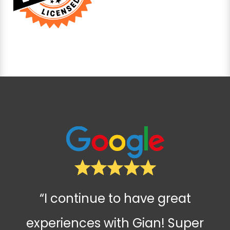
“I continue to have great
experiences with Gian! Super