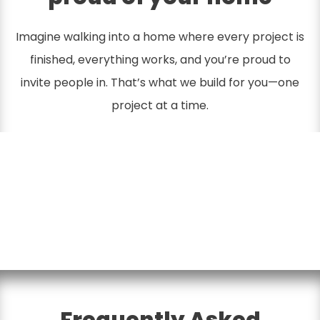
Imagine walking into a home where every project is
finished, everything works, and you’re proud to
invite people in. That’s what we build for you—one
project at a time.
Frequently Asked