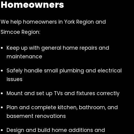
Homeowners
We help homeowners in York Region and
Simcoe Region:
Keep up with general home repairs and
maintenance
Safely handle small plumbing and electrical
issues
Mount and set up TVs and fixtures correctly
Plan and complete kitchen, bathroom, and
basement renovations
Design and build home additions and