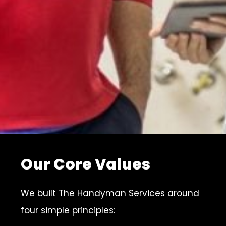
Our Core Values
We built The Handyman Services around
four simple principles: