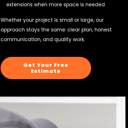
extensions when more space is needed
Whether your project is small or large, our
approach stays the same: clear plan, honest
communication, and quality work.
Get Your Free
Estimate