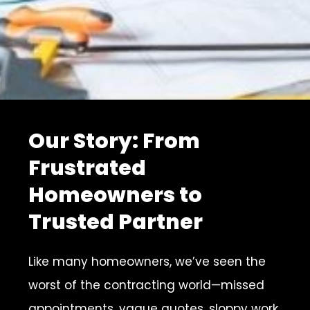
Our Story: From
Frustrated
Homeowners to
Trusted Partner
Like many homeowners, we’ve seen the
worst of the contracting world—missed
appointments, vague quotes, sloppy work,