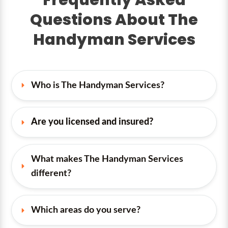
Questions About The
Handyman Services
Who is The Handyman Services?
Are you licensed and insured?
What makes The Handyman Services 
different?
Which areas do you serve?