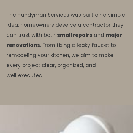
The Handyman Services was built on a simple
idea: homeowners deserve a contractor they
can trust with both
small repairs
and
major
renovations
. From fixing a leaky faucet to
remodeling your kitchen, we aim to make
every project clear, organized, and
well‑executed.