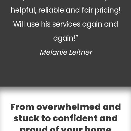
helpful, reliable and fair pricing!
Will use his services again and
again!”
Melanie Leitner
From overwhelmed and
stuck to confident and
proud of your home