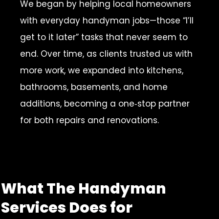
We began by helping local homeowners
with everyday handyman jobs—those “I’ll
get to it later” tasks that never seem to
end. Over time, as clients trusted us with
more work, we expanded into kitchens,
bathrooms, basements, and home
additions, becoming a one‑stop partner
for both repairs and renovations.
What The Handyman
Services Does for