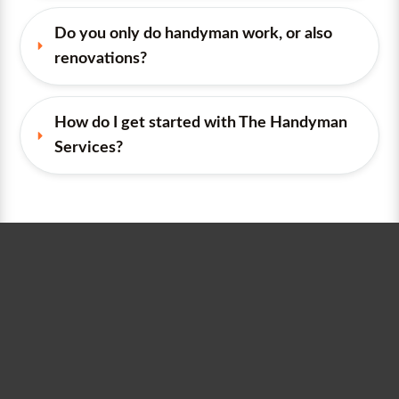
Do you only do handyman work, or also 
renovations?
How do I get started with The Handyman 
Services?