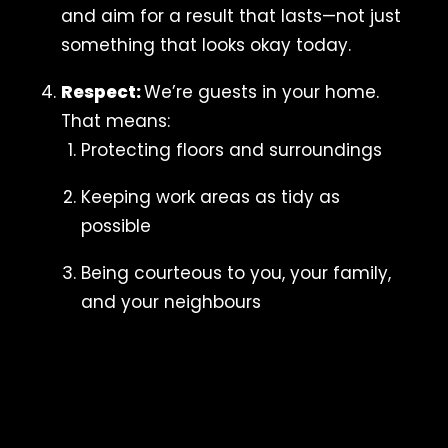
and aim for a result that lasts—not just
something that looks okay today.
Respect:
We’re guests in your home.
That means:
Protecting floors and surroundings
Keeping work areas as tidy as
possible
Being courteous to you, your family,
and your neighbours