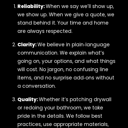
Reliability:
When we say we’ll show up,
we show up. When we give a quote, we
stand behind it. Your time and home
are always respected.
Clarity:
We believe in plain‑language
communication. We explain what’s
going on, your options, and what things
will cost. No jargon, no confusing line
items, and no surprise add‑ons without
a conversation.
Quality:
Whether it’s patching drywall
or redoing your bathroom, we take
pride in the details. We follow best
practices, use appropriate materials,