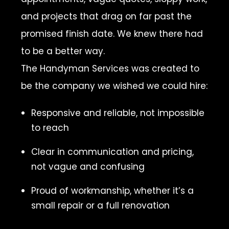
and projects that drag on far past the
promised finish date. We knew there had
to be a better way.
The Handyman Services was created to
be the company we wished we could hire:
Responsive and reliable, not impossible
to reach
Clear in communication and pricing,
not vague and confusing
Proud of workmanship, whether it’s a
small repair or a full renovation