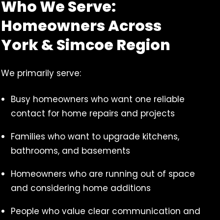
Who We Serve:
Homeowners Across
York & Simcoe Region
We primarily serve:
Busy homeowners who want one reliable
contact for home repairs and projects
Families who want to upgrade kitchens,
bathrooms, and basements
Homeowners who are running out of space
and considering home additions
People who value clear communication and