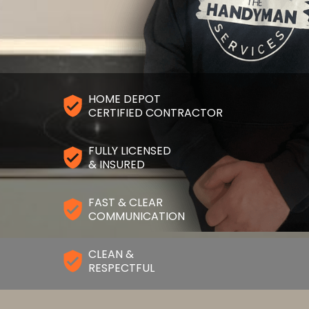
HOME DEPOT
CERTIFIED CONTRACTOR
FULLY LICENSED
& INSURED
FAST & CLEAR
COMMUNICATION
CLEAN &
RESPECTFUL