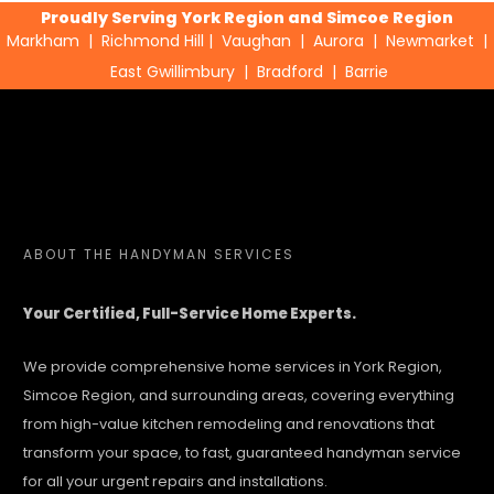
Proudly Serving York Region and Simcoe Region
Markham
|
Richmond Hill
|
Vaughan
|
Aurora
|
Newmarket
|
East Gwillimbury
|
Bradford
|
Barrie
ABOUT
THE HANDYMAN SERVICES
Your Certified, Full-Service Home Experts.
We provide comprehensive home services in York Region,
Simcoe Region, and surrounding areas, covering everything
from high-value kitchen remodeling and renovations that
transform your space, to fast, guaranteed handyman service
for all your urgent repairs and installations.