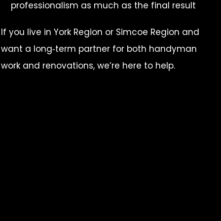
professionalism as much as the final result
If you live in York Region or Simcoe Region and
want a long‑term partner for both handyman
work and renovations, we’re here to help.