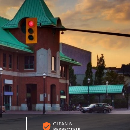
CLEAN &
RESPECTFUL