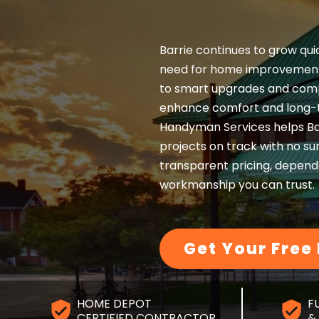
Barrie continues to grow qui
need for home improvement
to smart upgrades and comp
enhance comfort and long-t
Handyman Services helps B
projects on track with no sur
transparent pricing, dependa
workmanship you can trust.
Get Your Free
HOME DEPOT
F
CERTIFIED CONTRACTOR
&