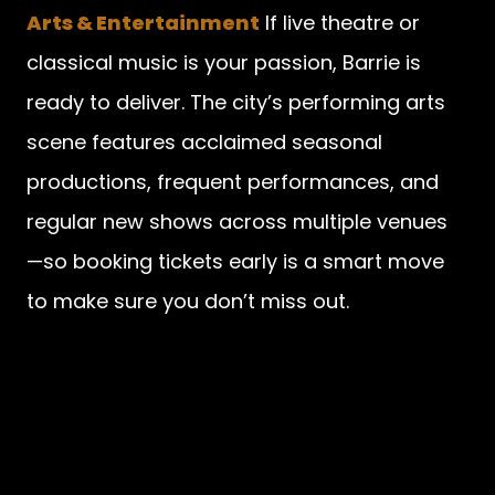
Arts & Entertainment
If live theatre or
classical music is your passion, Barrie is
ready to deliver. The city’s performing arts
scene features acclaimed seasonal
productions, frequent performances, and
regular new shows across multiple venues
—so booking tickets early is a smart move
to make sure you don’t miss out.