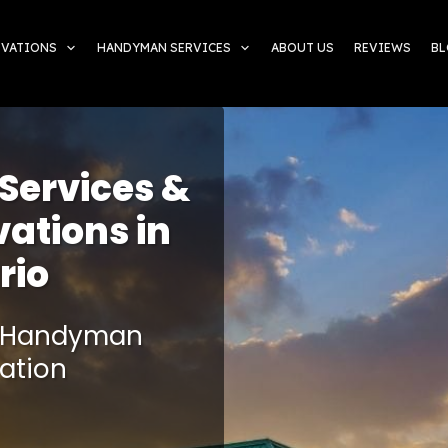
OVATIONS
HANDYMAN SERVICES
ABOUT US
REVIEWS
B
ervices &
ations in
rio
ie Handyman
ation