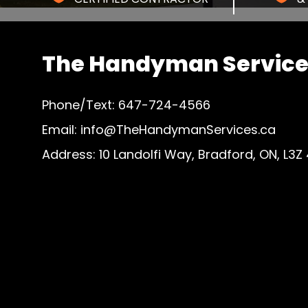
The Handyman Services
Phone/Text: 647-724-4566
Email: info@TheHandymanServices.ca
Address: 10 Landolfi Way, Bradford, ON, L3Z