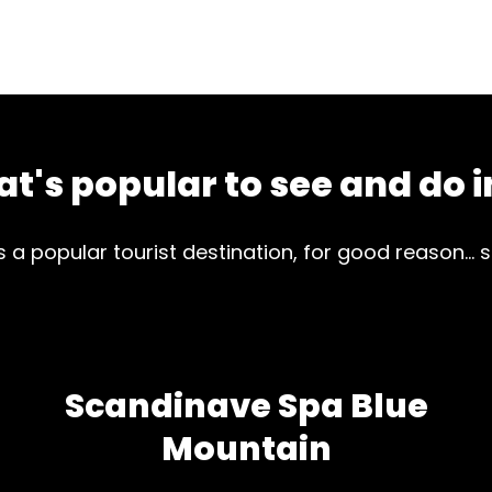
t's popular to see and do i
is a popular tourist destination, for good reason... 
Scandinave Spa Blue
Mountain