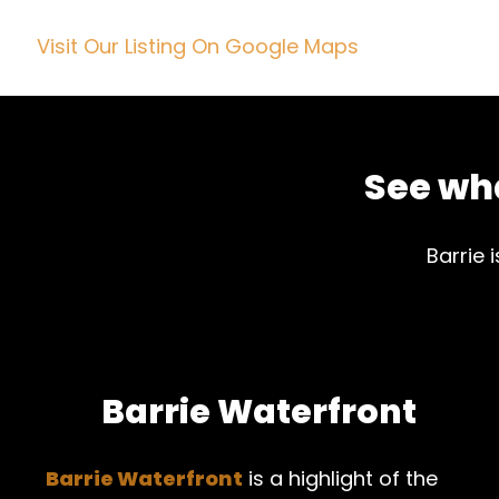
Visit Our Listing On Google Maps
See wha
Barrie 
Barrie Waterfront
Barrie Waterfront
is a highlight of the