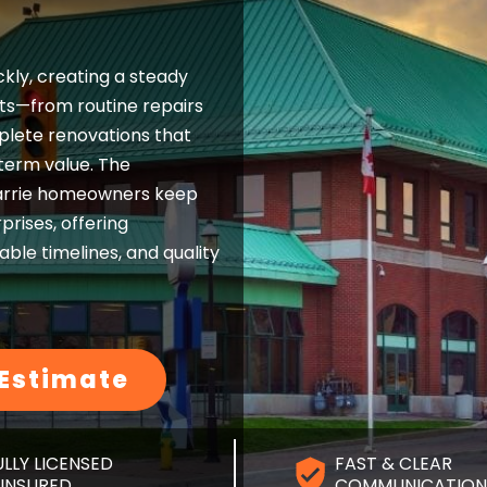
ckly, creating a steady
s—from routine repairs
lete renovations that
erm value. The
arrie homeowners keep
prises, offering
ble timelines, and quality
 Estimate
ULLY LICENSED
FAST & CLEAR
 INSURED
COMMUNICATION