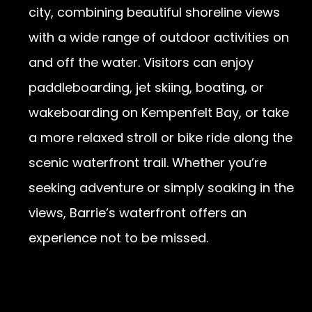
city, combining beautiful shoreline views
with a wide range of outdoor activities on
and off the water. Visitors can enjoy
paddleboarding, jet skiing, boating, or
wakeboarding on Kempenfelt Bay, or take
a more relaxed stroll or bike ride along the
scenic waterfront trail. Whether you’re
seeking adventure or simply soaking in the
views, Barrie’s waterfront offers an
experience not to be missed.