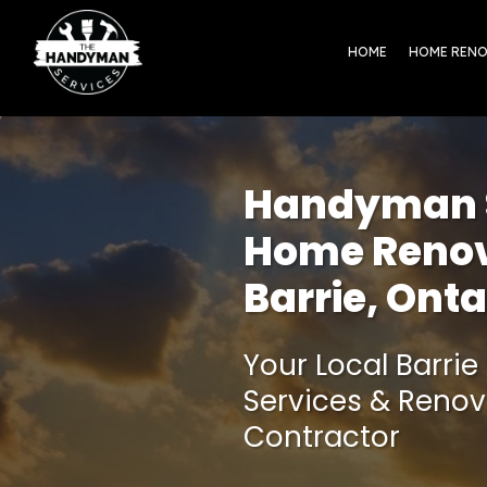
HOME
HOME REN
Handyman S
Home Renov
Barrie, Onta
Your Local Barr
Services & Renov
Contractor