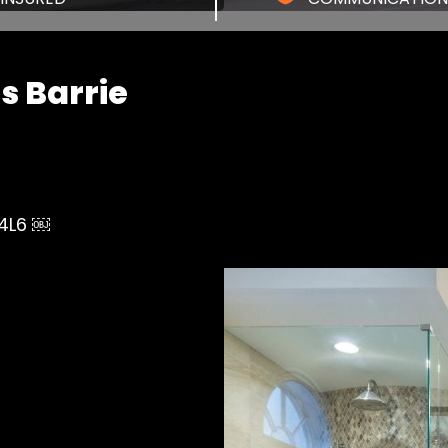
 Barrie
 4L6 ￼