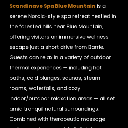
Scandinave Spa Blue Mountain
is a
serene Nordic-style spa retreat nestled in
the forested hills near Blue Mountain,
offering visitors an immersive wellness
escape just a short drive from Barrie.
Guests can relax in a variety of outdoor
thermal experiences — including hot
baths, cold plunges, saunas, steam
rooms, waterfalls, and cozy
indoor/outdoor relaxation areas — all set
amid tranquil natural surroundings.
Combined with therapeutic massage