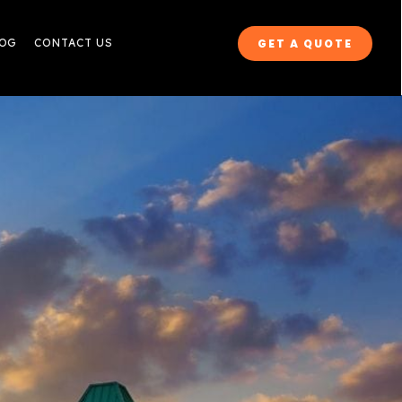
GET A QUOTE
LOG
CONTACT US