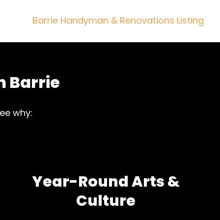
Barrie Handyman & Renovations Listing
n Barrie
see why:
Year-Round Arts &
Culture