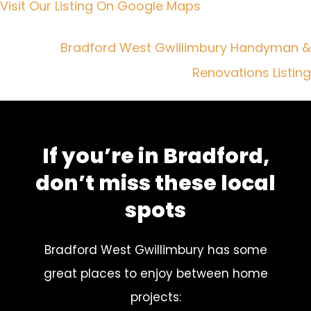
Visit Our Listing On Google Maps
Bradford West Gwillimbury Handyman &
Renovations Listing
If you’re in Bradford,
don’t miss these local
spots
Bradford West Gwillimbury has some
great places to enjoy between home
projects: