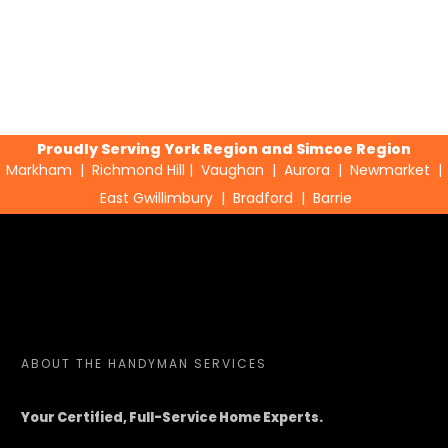
Proudly Serving York Region and Simcoe Region
Markham
|
Richmond Hill
|
Vaughan
|
Aurora
|
Newmarket
|
East Gwillimbury
|
Bradford
|
Barrie
ABOUT
THE HANDYMAN SERVICES
Your Certified, Full-Service Home Experts.