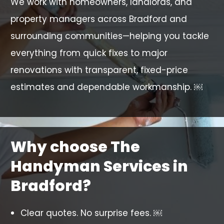
We work with homeowners, landlords, and
property managers across Bradford and
surrounding communities—helping you tackle
everything from quick fixes to major
renovations with transparent, fixed-price
estimates and dependable workmanship. ￼
Why choose The
Handyman Services in
Bradford?
Clear quotes. No surprise fees. ￼