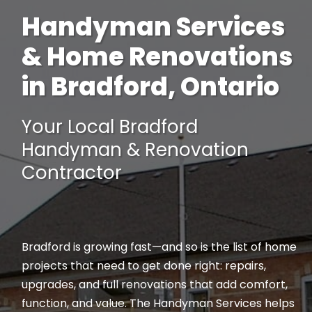
Handyman Services
& Home Renovations
in Bradford, Ontario
Your Local Bradford
Handyman & Renovation
Contractor
Bradford is growing fast—and so is the list of home
projects that need to get done right: repairs,
upgrades, and full renovations that add comfort,
function, and value. The Handyman Services helps