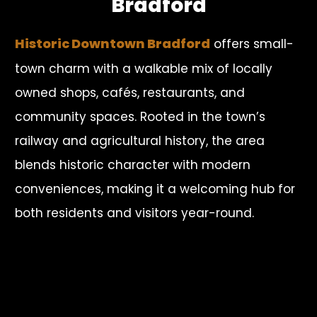
Bradford
Historic Downtown Bradford
offers small-
town charm with a walkable mix of locally
owned shops, cafés, restaurants, and
community spaces. Rooted in the town’s
railway and agricultural history, the area
blends historic character with modern
conveniences, making it a welcoming hub for
both residents and visitors year-round.