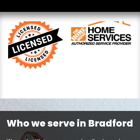
Who we serve in Bradford