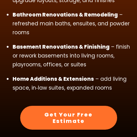
upgrade layouts, storage, and finishes
Bathroom Renovations & Remodeling
–
refreshed main baths, ensuites, and powder
rooms
Basement Renovations & Finishing
– finish
or rework basements into living rooms,
playrooms, offices, or suites
Home Additions & Extensions
– add living
space, in‑law suites, expanded rooms
Get Your Free
Estimate