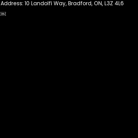
Address: 10 Landolfi Way, Bradford, ON, L3Z 4L6
￼