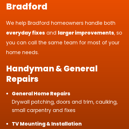
Bradford
We help Bradford homeowners handle both
everyday fixes
and
larger improvements
, so
you can call the same team for most of your
home needs.
Handyman & General
Repairs
General Home Repairs
Drywall patching, doors and trim, caulking,
small carpentry and fixes
TV Mounting & Installation