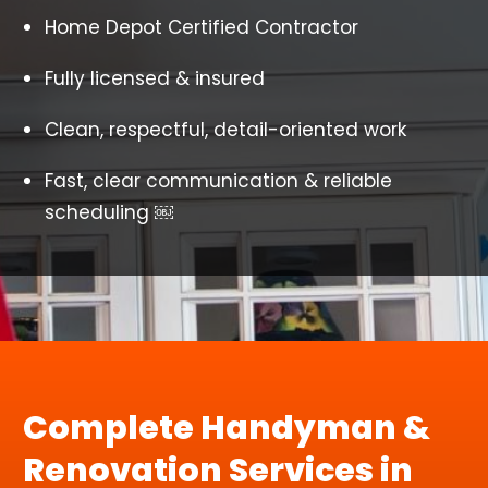
Home Depot Certified Contractor
Fully licensed & insured
Clean, respectful, detail-oriented work
Fast, clear communication & reliable
scheduling ￼
Complete Handyman &
Renovation Services in