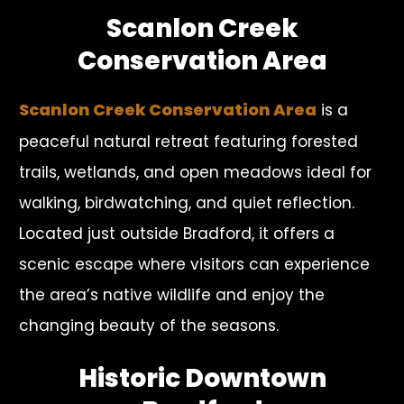
Scanlon Creek
Conservation Area
Scanlon Creek Conservation Area
is a
peaceful natural retreat featuring forested
trails, wetlands, and open meadows ideal for
walking, birdwatching, and quiet reflection.
Located just outside Bradford, it offers a
scenic escape where visitors can experience
the area’s native wildlife and enjoy the
changing beauty of the seasons.
Historic Downtown