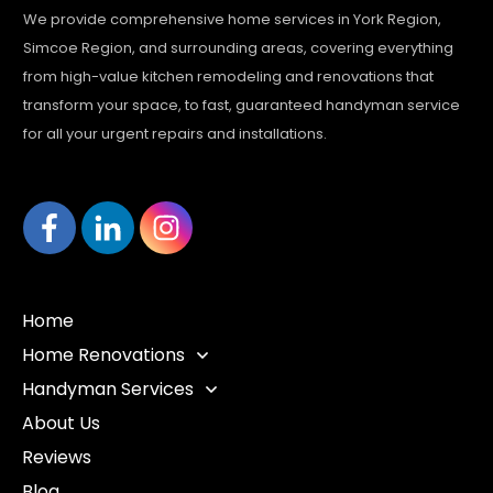
We provide comprehensive home services in York Region,
Simcoe Region, and surrounding areas, covering everything
from high-value kitchen remodeling and renovations that
transform your space, to fast, guaranteed handyman service
for all your urgent repairs and installations.
Home
Home Renovations
Handyman Services
About Us
Reviews
Blog