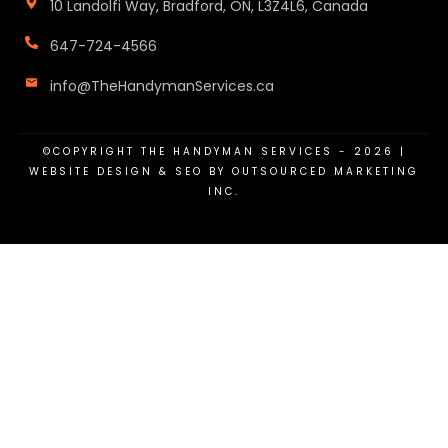
10 Landolfi Way, Bradford, ON, L3Z4L6, Canada
647-724-4566
info@TheHandymanServices.ca
©COPYRIGHT
THE HANDYMAN SERVICES
-
2026
|
WEBSITE DESIGN & SEO BY OUTSOURCED MARKETING
INC.