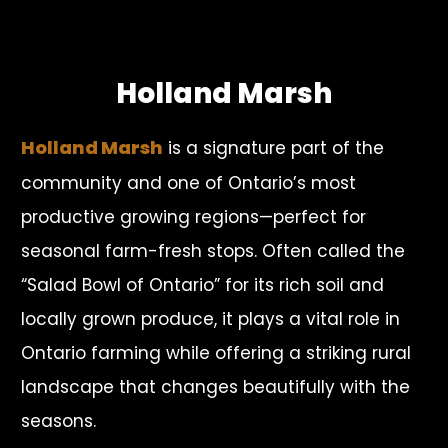
Holland Marsh
Holland Marsh
is a signature part of the
community and one of Ontario’s most
productive growing regions—perfect for
seasonal farm-fresh stops. Often called the
“Salad Bowl of Ontario” for its rich soil and
locally grown produce, it plays a vital role in
Ontario farming while offering a striking rural
landscape that changes beautifully with the
seasons.