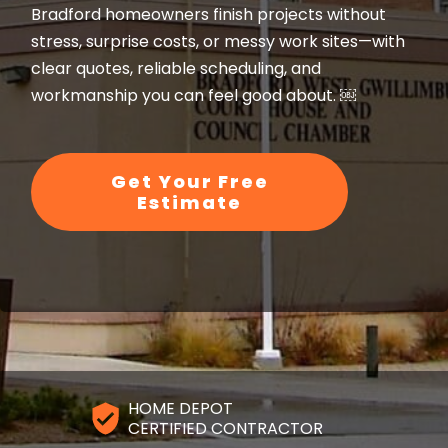
Bradford homeowners finish projects without
stress, surprise costs, or messy work sites—with
clear quotes, reliable scheduling, and
workmanship you can feel good about. ￼
Get Your Free
Estimate
HOME DEPOT
CERTIFIED CONTRACTOR