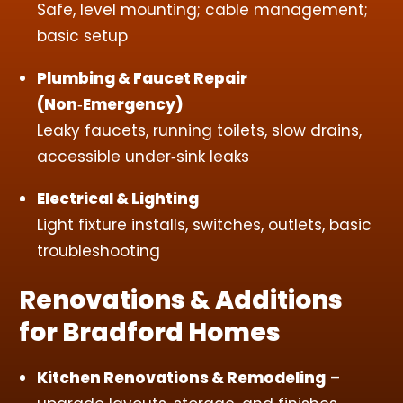
Safe, level mounting; cable management;
basic setup
Plumbing & Faucet Repair
(Non‑Emergency)
Leaky faucets, running toilets, slow drains,
accessible under‑sink leaks
Electrical & Lighting
Light fixture installs, switches, outlets, basic
troubleshooting
Renovations & Additions
for Bradford Homes
Kitchen Renovations & Remodeling
–