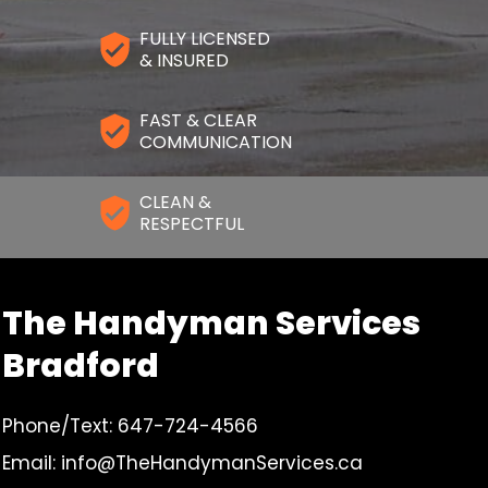
FULLY LICENSED
& INSURED
FAST & CLEAR
COMMUNICATION
CLEAN &
RESPECTFUL
The Handyman Services
Bradford
Phone/Text: 647-724-4566
Email: info@TheHandymanServices.ca