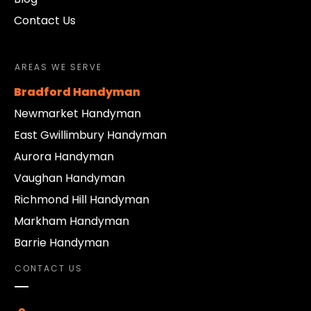
Contact Us
AREAS WE SERVE
Bradford Handyman
Newmarket Handyman
East Gwillimbury Handyman
Aurora Handyman
Vaughan Handyman
Richmond Hill Handyman
Markham Handyman
Barrie Handyman
CONTACT US