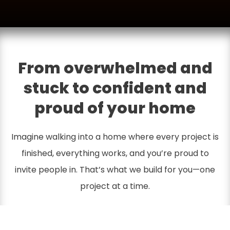
From overwhelmed and
stuck to confident and
proud of your home
Imagine walking into a home where every project is
finished, everything works, and you’re proud to
invite people in. That’s what we build for you—one
project at a time.