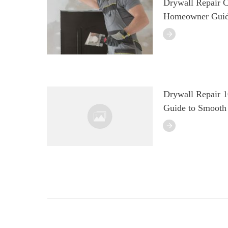
Drywall Repair C
Homeowner Guid
Drywall Repair 
Guide to Smooth