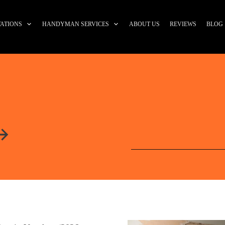
ATIONS
HANDYMAN SERVICES
ABOUT US
REVIEWS
BLOG