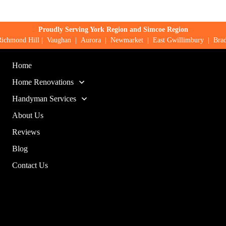
Proudly Serving York Region and Simcoe Region
Richmond Hill
|
Vaughan
|
Aurora
|
Newmarket
|
East Gwillimbury
|
Brad
Home
Home Renovations
Handyman Services
About Us
Reviews
Blog
Contact Us