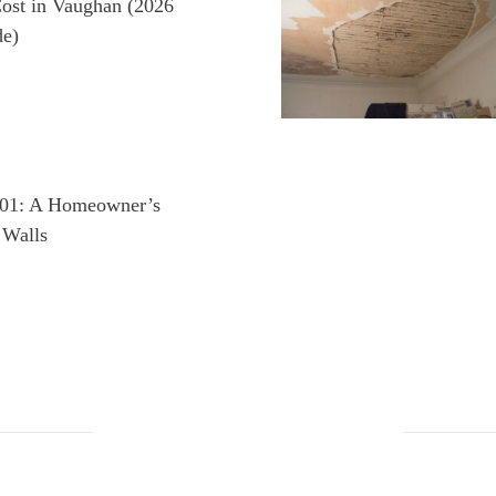
ost in Vaughan (2026
e)
101: A Homeowner’s
 Walls