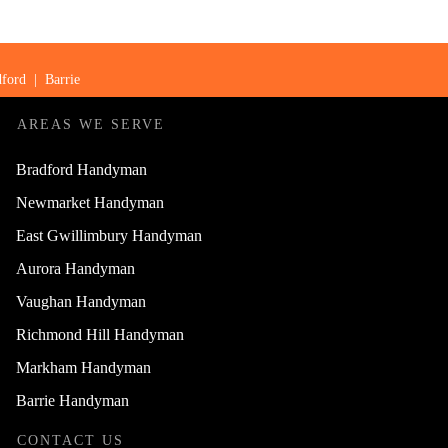
ford
|
Barrie
AREAS WE SERVE
Bradford Handyman
Newmarket Handyman
East Gwillimbury Handyman
Aurora Handyman
Vaughan Handyman
Richmond Hill Handyman
Markham Handyman
Barrie Handyman
CONTACT US