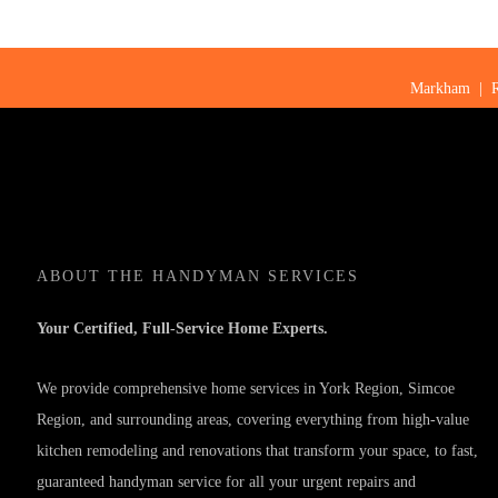
Markham
|
ABOUT
THE HANDYMAN SERVICES
Your Certified, Full-Service Home Experts.
We provide comprehensive home services in York Region, Simcoe
Region, and surrounding areas, covering everything from high-value
kitchen remodeling and renovations that transform your space, to fast,
guaranteed handyman service for all your urgent repairs and