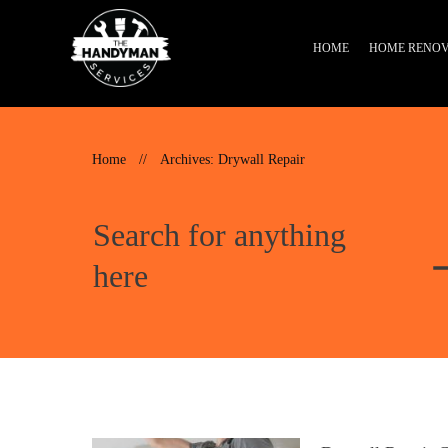
HOME
HOME RENOV
Home
//
Archives: Drywall Repair
Search for anything
here