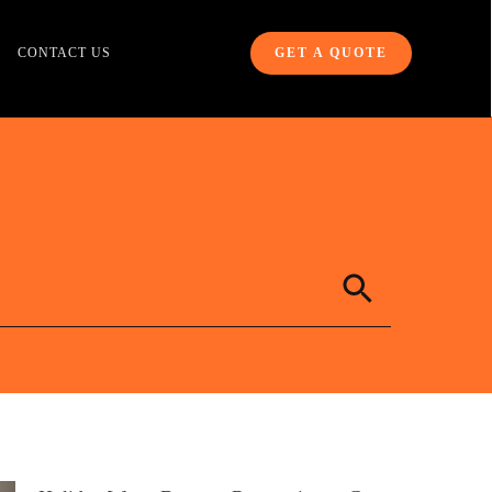
CONTACT US
GET A QUOTE