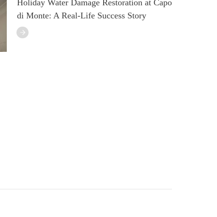
Holiday Water Damage Restoration at Capo
di Monte: A Real-Life Success Story