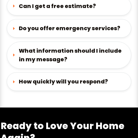
Can I get a free estimate?
Do you offer emergency services?
What information should I include 
in my message?
How quickly will you respond?
Ready to Love Your Home
Again?