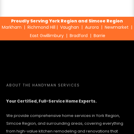
Proudly Serving York Region and Simcoe Region
Markham
|
Richmond Hill
|
Vaughan
|
Aurora
|
Newmarket
|
East Gwillimbury
|
Bradford
|
Barrie
ABOUT
THE HANDYMAN SERVICES
Your Certified, Full-Service Home Experts.
We provide comprehensive home services in York Region,
Simcoe Region, and surrounding areas, covering everything
from high-value kitchen remodeling and renovations that