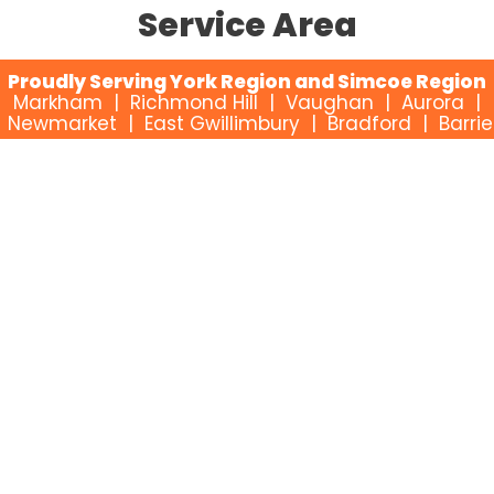
Service Area
Proudly Serving York Region and Simcoe Region
Markham | Richmond Hill | Vaughan | Aurora |
Newmarket | East Gwillimbury | Bradford | Barrie