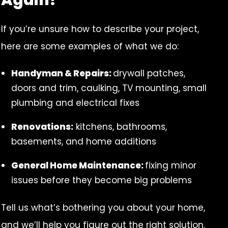
If you’re unsure how to describe your project,
here are some examples of what we do:
Handyman & Repairs:
drywall patches,
doors and trim, caulking, TV mounting, small
plumbing and electrical fixes
Renovations:
kitchens, bathrooms,
basements, and home additions
General Home Maintenance:
fixing minor
issues before they become big problems
Tell us what’s bothering you about your home,
and we’ll help you figure out the right solution.