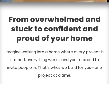
From overwhelmed and
stuck to confident and
proud of your home
Imagine walking into a home where every project is
finished, everything works, and you’re proud to
invite people in. That’s what we build for you—one
project at a time.