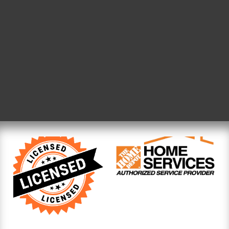
need for a service built on
why The Handyman Service
homeowners clear commu
pricing, and work that sta