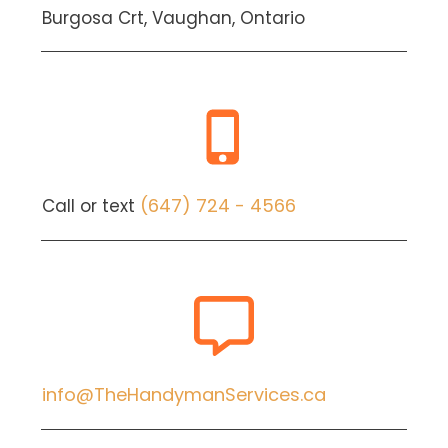
Burgosa Crt, Vaughan, Ontario
(647) 724 - 4566
Call or text
info@TheHandymanServices.ca