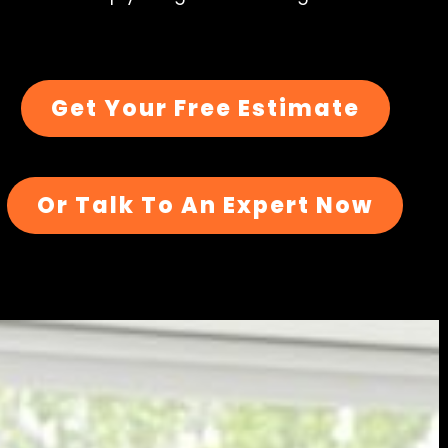
Get Your Free Estimate
Or Talk To An Expert Now