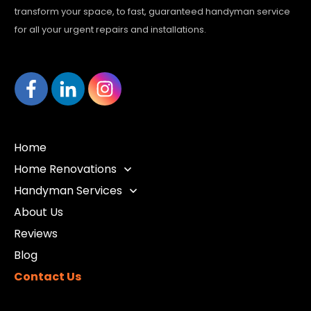
transform your space, to fast, guaranteed handyman service
for all your urgent repairs and installations.
Home
Home Renovations
Handyman Services
About Us
Reviews
Blog
Contact Us