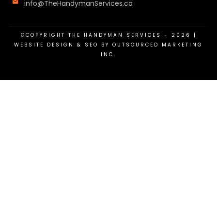
info@TheHandymanServices.ca
©COPYRIGHT
THE HANDYMAN SERVICES
-
2026
|
WEBSITE DESIGN & SEO BY OUTSOURCED MARKETING
INC.