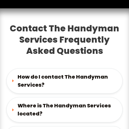
Contact The Handyman
Services Frequently
Asked Questions
How do I contact The Handyman 
Services?
Where is The Handyman Services 
located?