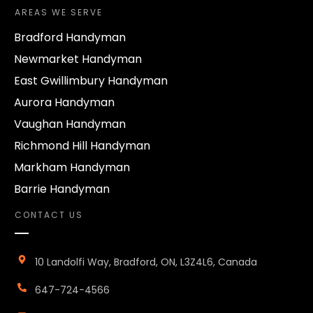
AREAS WE SERVE
Bradford Handyman
Newmarket Handyman
East Gwillimbury Handyman
Aurora Handyman
Vaughan Handyman
Richmond Hill Handyman
Markham Handyman
Barrie Handyman
CONTACT US
10 Landolfi Way, Bradford, ON, L3Z4L6, Canada
647-724-4566