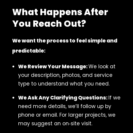
What Happens After
You Reach Out?
We want the process to feel simple and
predictable:
We Review Your Message:
We look at
your description, photos, and service
type to understand what you need.
We Ask Any Clarifying Questions:
If we
need more details, we’ll follow up by
phone or email. For larger projects, we
may suggest an on‑site visit.