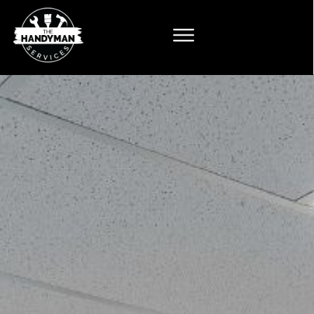
The
n Services
kle home repairs
novation? Get in
lear,
n estimate from a