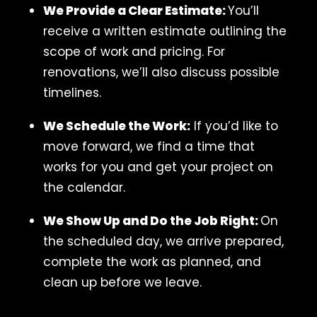
We Provide a Clear Estimate:
You’ll
receive a written estimate outlining the
scope of work and pricing. For
renovations, we’ll also discuss possible
timelines.
We Schedule the Work:
If you’d like to
move forward, we find a time that
works for you and get your project on
the calendar.
We Show Up and Do the Job Right:
On
the scheduled day, we arrive prepared,
complete the work as planned, and
clean up before we leave.