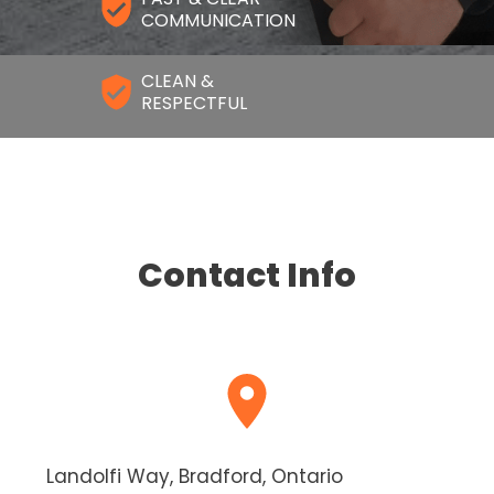
COMMUNICATION
CLEAN &
RESPECTFUL
Contact Info
Landolfi Way, Bradford, Ontario