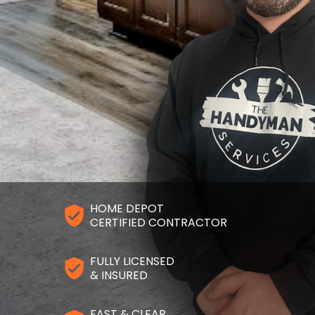
HOME DEPOT
CERTIFIED CONTRACTOR
FULLY LICENSED
& INSURED
FAST & CLEAR