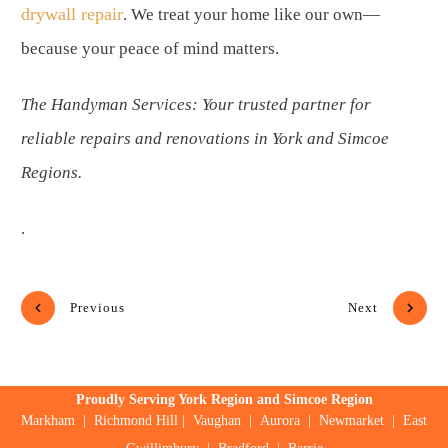
drywall repair
. We treat your home like our own—
because your peace of mind matters.
The Handyman Services: Your trusted partner for
reliable repairs and renovations in York and Simcoe
Regions.
.
Previous
Next
Proudly Serving York Region and Simcoe Region
Markham
|
Richmond Hill
|
Vaughan
|
Aurora
|
Newmarket
|
East