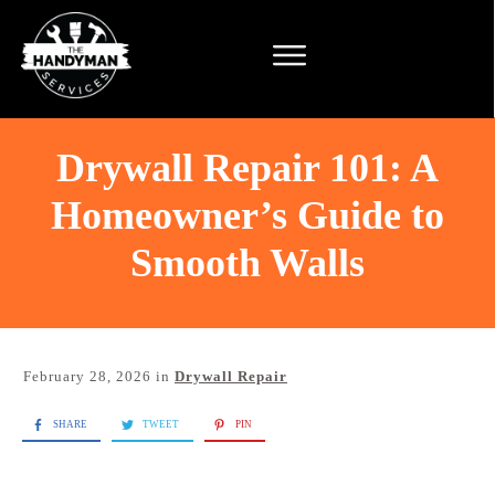
Drywall Repair 101: A
Homeowner’s Guide to
Smooth Walls
February 28, 2026
in
Drywall Repair
SHARE
TWEET
PIN