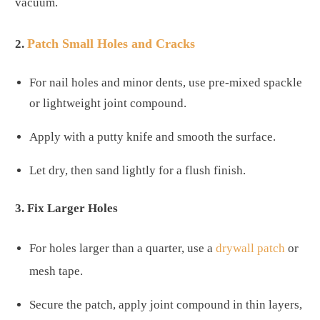
vacuum.
Patch Small Holes and Cracks
2.
For nail holes and minor dents, use pre-mixed spackle
or lightweight joint compound.
Apply with a putty knife and smooth the surface.
Let dry, then sand lightly for a flush finish.
3. Fix Larger Holes
For holes larger than a quarter, use a
drywall patch
or
mesh tape.
Secure the patch, apply joint compound in thin layers,