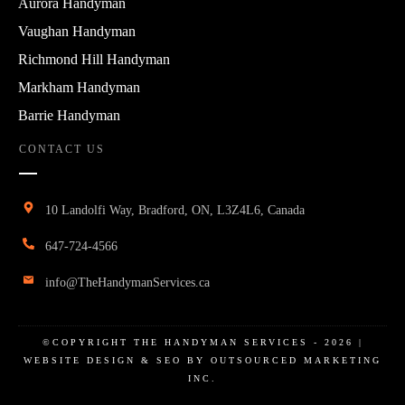
Aurora Handyman
Vaughan Handyman
Richmond Hill Handyman
Markham Handyman
Barrie Handyman
CONTACT US
10 Landolfi Way, Bradford, ON, L3Z4L6, Canada
647-724-4566
info@TheHandymanServices.ca
©COPYRIGHT
THE HANDYMAN SERVICES
-
2026
|
WEBSITE DESIGN & SEO BY OUTSOURCED MARKETING
INC.