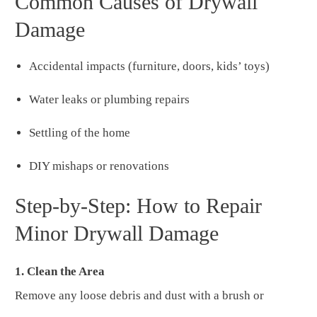
Common Causes of Drywall
Damage
Accidental impacts (furniture, doors, kids’ toys)
Water leaks or plumbing repairs
Settling of the home
DIY mishaps or renovations
Step-by-Step: How to Repair
Minor Drywall Damage
1. Clean the Area
Remove any loose debris and dust with a brush or