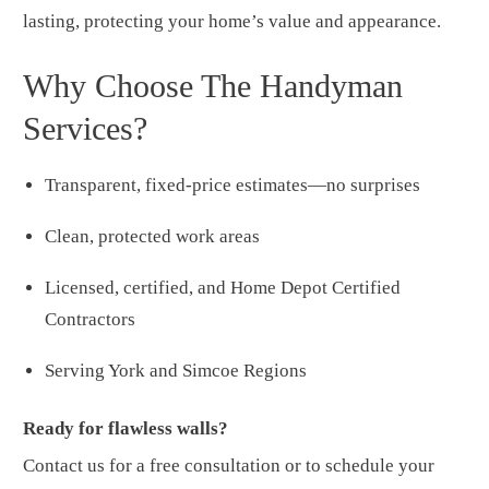
lasting, protecting your home’s value and appearance.
Why Choose The Handyman
Services?
Transparent, fixed-price estimates—no surprises
Clean, protected work areas
Licensed, certified, and Home Depot Certified
Contractors
Serving York and Simcoe Regions
Ready for flawless walls?
Contact us for a free consultation or to schedule your