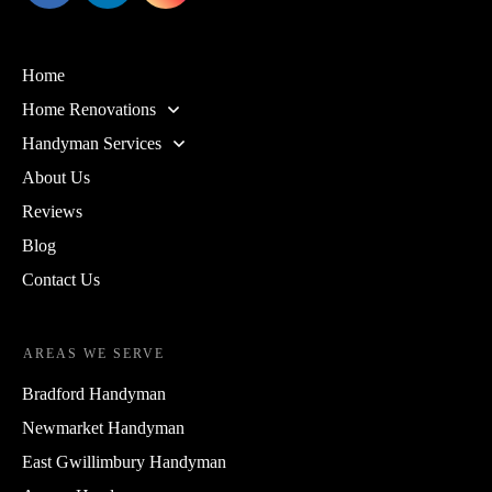
Home
Home Renovations
Handyman Services
About Us
Reviews
Blog
Contact Us
AREAS WE SERVE
Bradford Handyman
Newmarket Handyman
East Gwillimbury Handyman