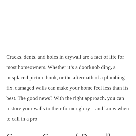
Cracks, dents, and holes in drywall are a fact of life for
most homeowners. Whether it’s a doorknob ding, a
misplaced picture hook, or the aftermath of a plumbing
fix, damaged walls can make your home feel less than its
best. The good news? With the right approach, you can
restore your walls to their former glory—and know when
to call in a pro.