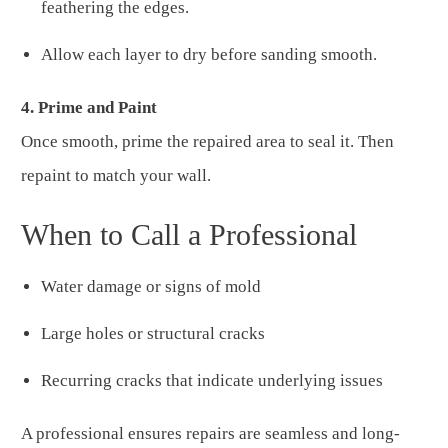
feathering the edges.
Allow each layer to dry before sanding smooth.
4. Prime and Paint
Once smooth, prime the repaired area to seal it. Then
repaint to match your wall.
When to Call a Professional
Water damage or signs of mold
Large holes or structural cracks
Recurring cracks that indicate underlying issues
A professional ensures repairs are seamless and long-