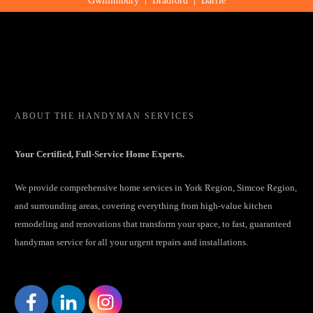
Gwillimbury
|
Bradford
|
Barrie
ABOUT
THE HANDYMAN SERVICES
Your Certified, Full-Service Home Experts.
We provide comprehensive home services in York Region, Simcoe Region,
and surrounding areas, covering everything from high-value kitchen
remodeling and renovations that transform your space, to fast, guaranteed
handyman service for all your urgent repairs and installations.