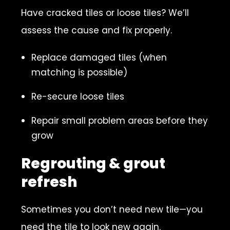
Have cracked tiles or loose tiles? We’ll
assess the cause and fix properly.
Replace damaged tiles (when
matching is possible)
Re-secure loose tiles
Repair small problem areas before they
grow
Regrouting & grout
refresh
Sometimes you don’t need new tile—you
need the tile to look new again.