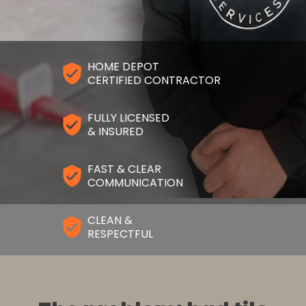
HOME DEPOT
CERTIFIED CONTRACTOR
FULLY LICENSED
& INSURED
FAST & CLEAR
COMMUNICATION
CLEAN &
RESPECTFUL