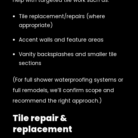
Tile replacement/repairs (where
appropriate)
Accent walls and feature areas
Vanity backsplashes and smaller tile
sections
(For full shower waterproofing systems or
full remodels, we’ll confirm scope and
recommend the right approach.)
Tile repair &
replacement