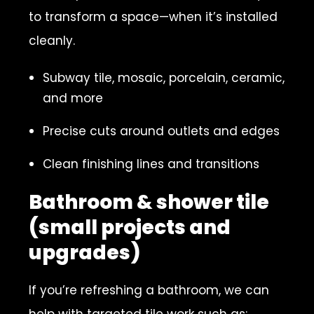
to transform a space—when it’s installed
cleanly.
Subway tile, mosaic, porcelain, ceramic,
and more
Precise cuts around outlets and edges
Clean finishing lines and transitions
Bathroom & shower tile
(small projects and
upgrades)
If you’re refreshing a bathroom, we can
help with targeted tile work such as: