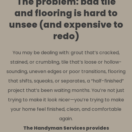
The problem: bad tile
and flooring is hard to
unsee (and expensive to
redo)
You may be dealing with: grout that’s cracked,
stained, or crumbling, tile that’s loose or hollow-
sounding, uneven edges or poor transitions, flooring
that shifts, squeaks, or separates, a “half-finished”
project that’s been waiting months. You’re not just
trying to make it look nicer—you’re trying to make
your home feel finished, clean, and comfortable
again.
The Handyman Services provides