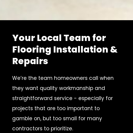
Your Local Team for
Flooring Installation &
Repairs
We’re the team homeowners call when
they want quality workmanship and
straightforward service - especially for
projects that are too important to
gamble on, but too small for many
contractors to prioritize.