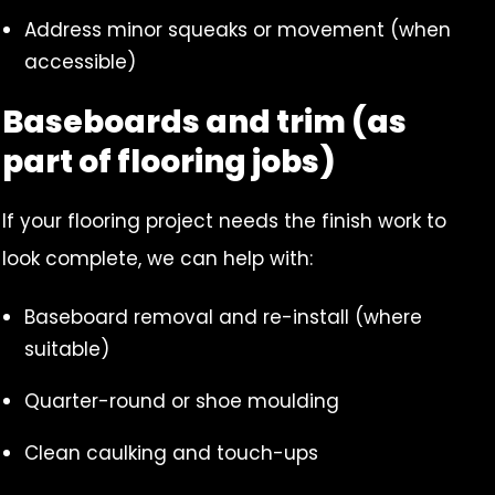
Address minor squeaks or movement (when
accessible)
Baseboards and trim (as
part of flooring jobs)
If your flooring project needs the finish work to
look complete, we can help with:
Baseboard removal and re-install (where
suitable)
Quarter-round or shoe moulding
Clean caulking and touch-ups