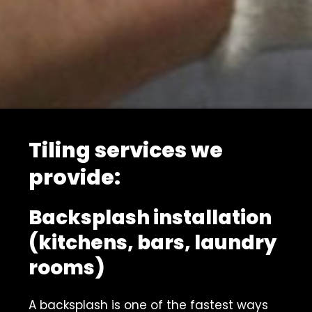
Tiling services we
provide:
Backsplash installation
(kitchens, bars, laundry
rooms)
A backsplash is one of the fastest ways