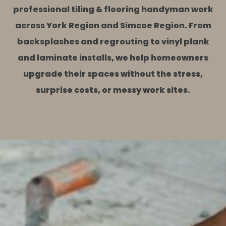
professional tiling & flooring handyman work
across York Region and Simcoe Region. From
backsplashes and regrouting to vinyl plank
and laminate installs, we help homeowners
upgrade their spaces without the stress,
surprise costs, or messy work sites.