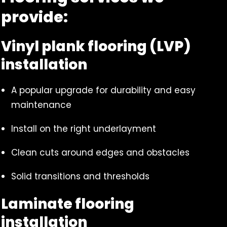
provide:
Vinyl plank flooring (LVP)
installation
A popular upgrade for durability and easy
maintenance
Install on the right underlayment
Clean cuts around edges and obstacles
Solid transitions and thresholds
Laminate flooring
installation