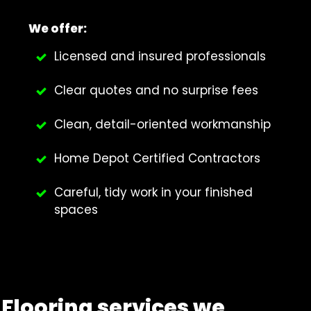
We offer:
Licensed and insured professionals
Clear quotes and no surprise fees
Clean, detail-oriented workmanship
Home Depot Certified Contractors
Careful, tidy work in your finished
spaces
Flooring services we