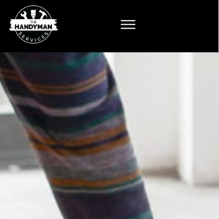
Flooring
n Services
imcoe
 tile and flooring
roperly, finished