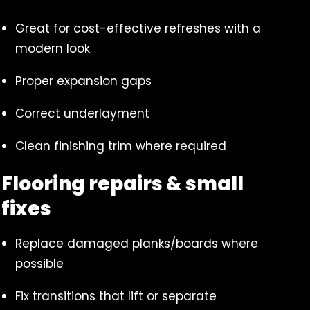
Great for cost-effective refreshes with a
modern look
Proper expansion gaps
Correct underlayment
Clean finishing trim where required
Flooring repairs & small
fixes
Replace damaged planks/boards where
possible
Fix transitions that lift or separate