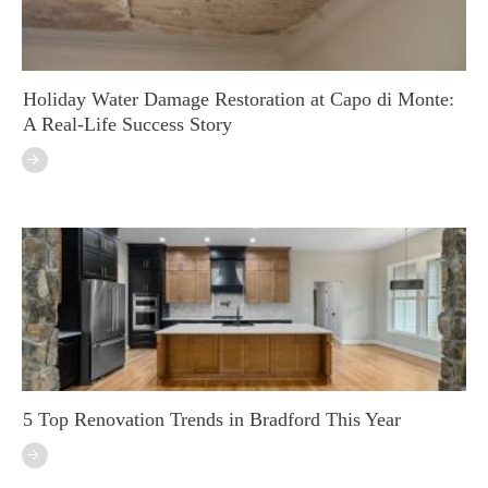
Holiday Water Damage Restoration at Capo di Monte:
A Real-Life Success Story
5 Top Renovation Trends in Bradford This Year