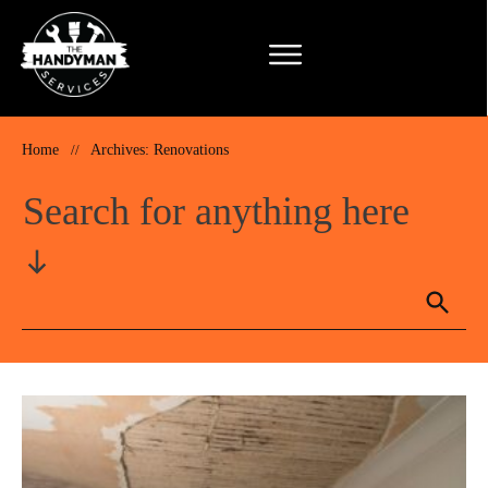
Home
//
Archives: Renovations
Search for anything here