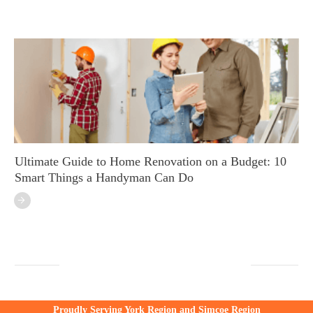
Ultimate Guide to Home Renovation on a Budget: 10
Smart Things a Handyman Can Do
Proudly Serving York Region and Simcoe Region