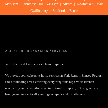
Markham
|
Richmond Hill
|
Vaughan
|
Aurora
|
Newmarket
|
East
Gwillimbury
|
Bradford
|
Barrie
ABOUT
THE HANDYMAN SERVICES
Your Certified, Full-Service Home Experts.
We provide comprehensive home services in York Region, Simcoe Region,
and surrounding areas, covering everything from high-value kitchen
remodeling and renovations that transform your space, to fast, guaranteed
handyman service for all your urgent repairs and installations.