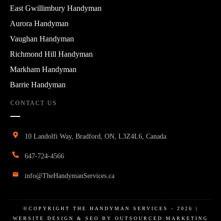
East Gwillimbury Handyman
Aurora Handyman
Vaughan Handyman
Richmond Hill Handyman
Markham Handyman
Barrie Handyman
CONTACT US
10 Landolfi Way, Bradford, ON, L3Z4L6, Canada
647-724-4566
info@TheHandymanServices.ca
©COPYRIGHT
THE HANDYMAN SERVICES
-
2026
|
WEBSITE DESIGN & SEO BY OUTSOURCED MARKETING