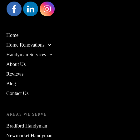
Home
Home Renovations
Handyman Services
About Us
Reviews
Blog
Contact Us
AREAS WE SERVE
Bradford Handyman
Newmarket Handyman