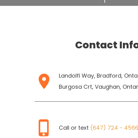
Contact Inf
Landolfi Way, Bradford, Onta
Burgosa Crt, Vaughan, Ontar
Call or text
(647) 724 - 456