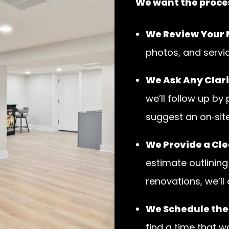
We want the proces
We Review Your
photos, and servi
We Ask Any Clari
we’ll follow up by
suggest an on‑site 
We Provide a Cle
estimate outlining
renovations, we’ll
We Schedule the
find a time that w