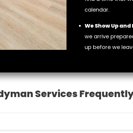
calendar.
We Show Up and D
we arrive prepare
up before we leav
dyman Services Frequently