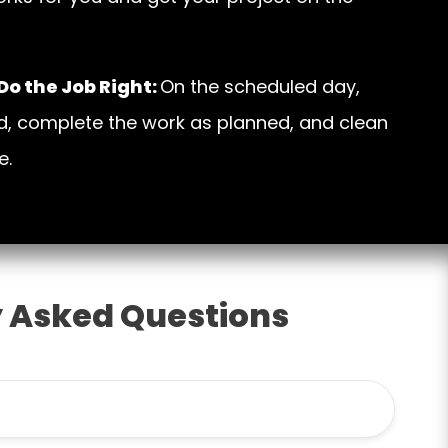
o the Job Right:
On the scheduled day,
d, complete the work as planned, and clean
e.
 Asked Questions