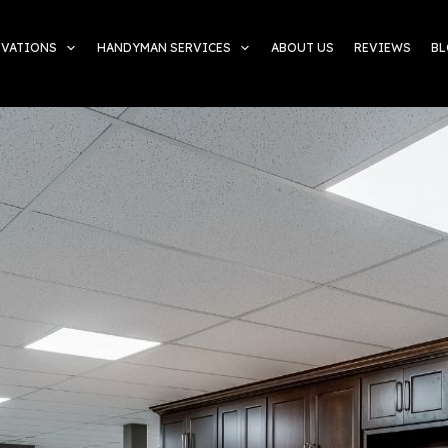
OVATIONS
HANDYMAN SERVICES
ABOUT US
REVIEWS
B