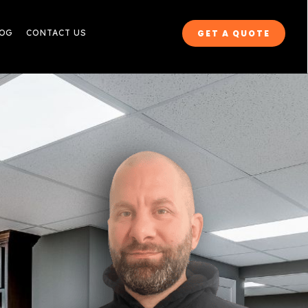
GET A QUOTE
LOG
CONTACT US