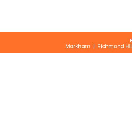
Markham | Richmond Hill