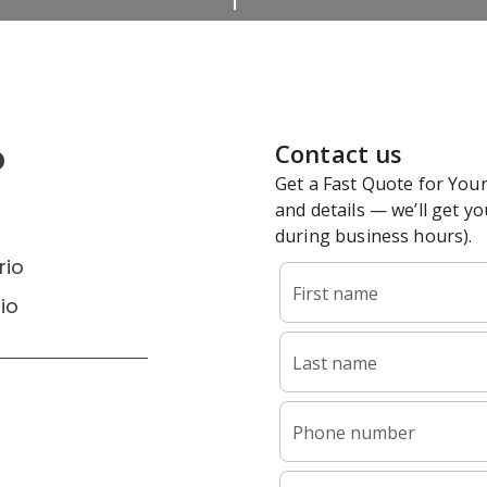
o
rio
io
6