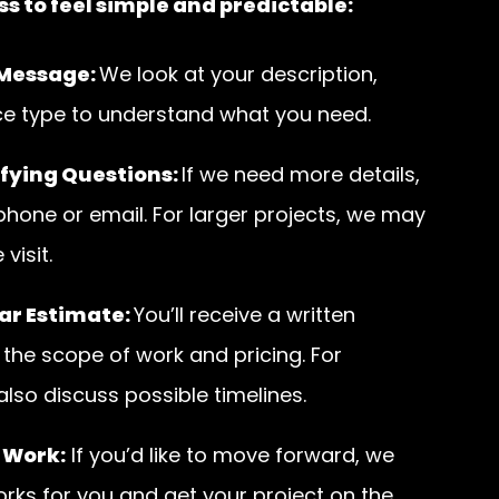
s to feel simple and predictable:
 Message:
We look at your description,
ce type to understand what you need.
fying Questions:
If we need more details,
 phone or email. For larger projects, we may
visit.
ar Estimate:
You’ll receive a written
 the scope of work and pricing. For
 also discuss possible timelines.
 Work:
If you’d like to move forward, we
orks for you and get your project on the