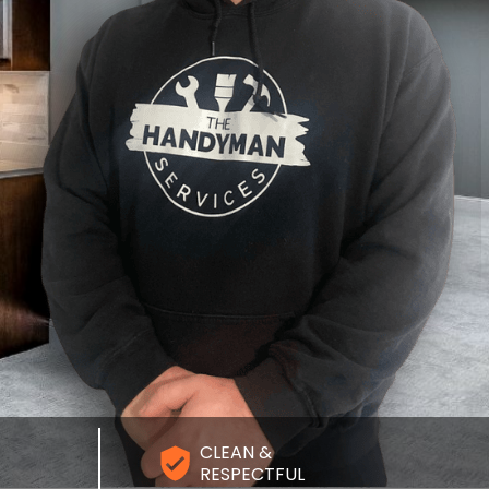
CLEAN &
RESPECTFUL