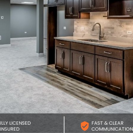
ULLY LICENSED
FAST & CLEAR
 INSURED
COMMUNICATION