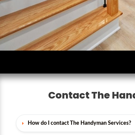
Contact The Han
How do I contact The Handyman Services?