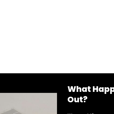
What Happ
Out?