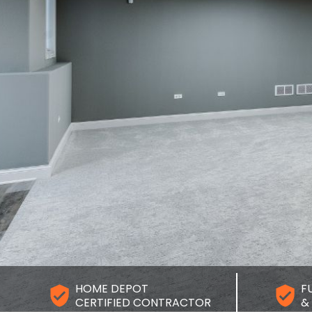
dyman and renovation team.
er you need a few small fixes or you’re planning a
r project, we’re here to help. Use any of the options
 to contact The Handyman Services and tell us
you need. We’ll respond as quickly as we can with
steps and a clear quote.
Get Your Free Estimate
HOME DEPOT
F
CERTIFIED CONTRACTOR
&