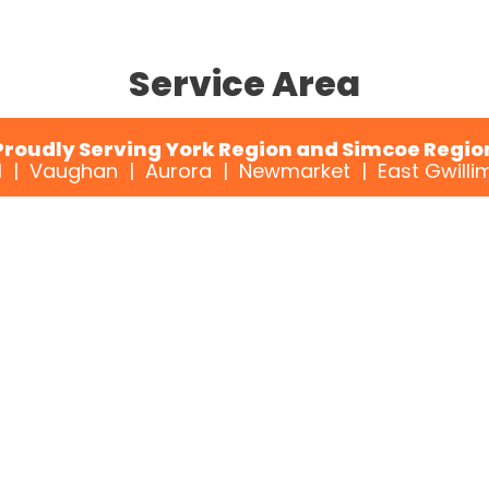
Service Area
Proudly Serving York Region and Simcoe Regio
 | Vaughan | Aurora | Newmarket | East Gwillim