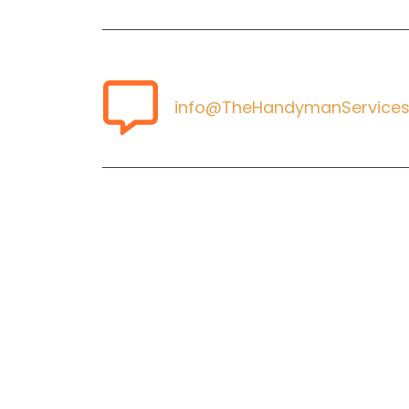
info@TheHandymanServices