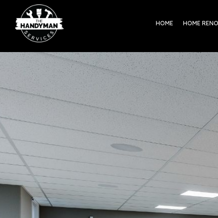
HOME
HOME REN
ntact The
ndyman Services
dy to tackle home repairs or
rt a renovation? Get in touch
 a clear, no‑obligation estimate
m a licensed, insured