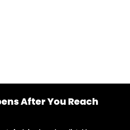
ens After You Reach