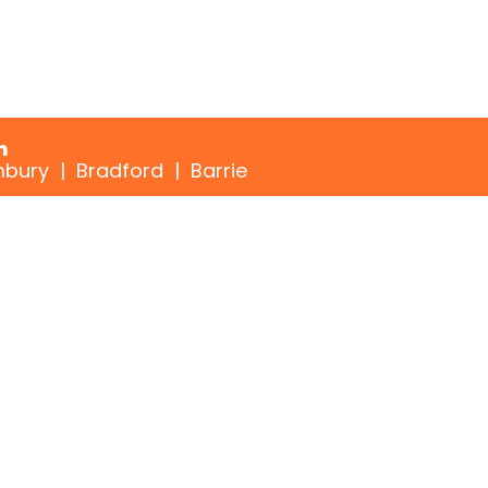
n
bury | Bradford | Barrie