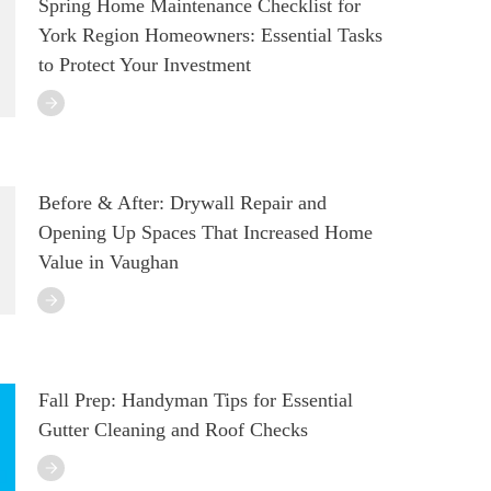
Spring Home Maintenance Checklist for
York Region Homeowners: Essential Tasks
to Protect Your Investment
Before & After: Drywall Repair and
Opening Up Spaces That Increased Home
Value in Vaughan
Fall Prep: Handyman Tips for Essential
Gutter Cleaning and Roof Checks