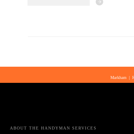
Markham
|
ABOUT
THE HANDYMAN SERVICES