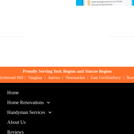
Proudly Serving York Region and Simcoe Region
Richmond Hill
|
Vaughan
|
Aurora
|
Newmarket
|
East Gwillimbury
|
Brad
Home
Home Renovations
Handyman Services
About Us
Reviews