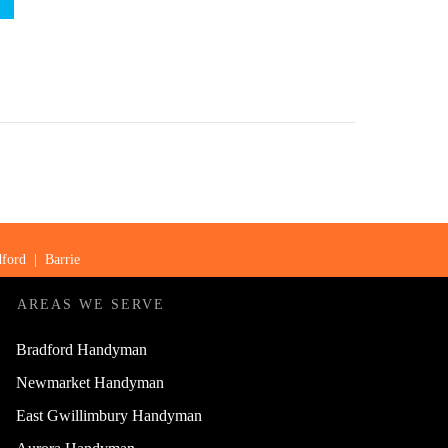
ford
|
Barrie
AREAS WE SERVE
Bradford Handyman
Newmarket Handyman
East Gwillimbury Handyman