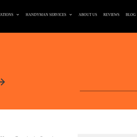
ATIONS
HANDYMAN SERVICES
ABOUT US
REVIEWS
BLOG