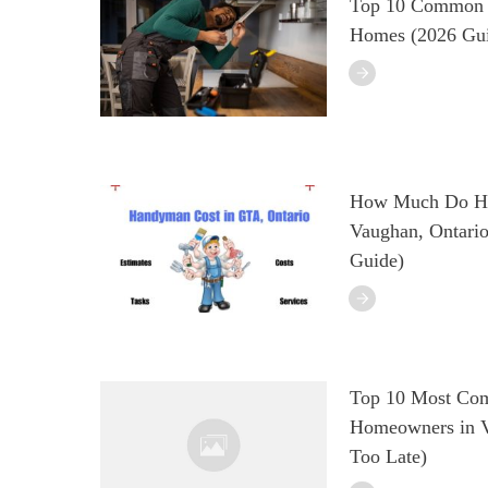
Top 10 Common H
Homes (2026 Gu
How Much Do Ha
Vaughan, Ontario
Guide)
Top 10 Most Co
Homeowners in Va
Too Late)