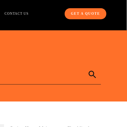
CONTACT US
GET A QUOTE