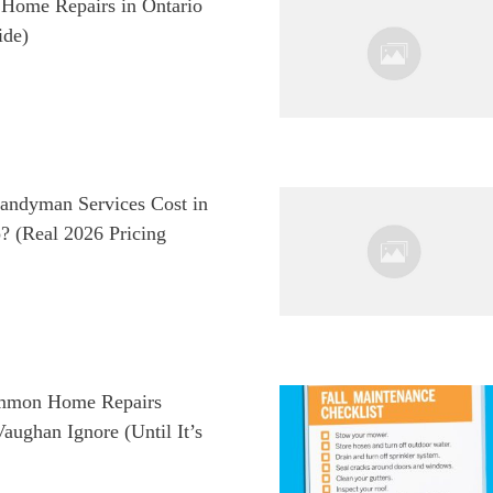
ome Repairs in Ontario
ide)
ndyman Services Cost in
? (Real 2026 Pricing
mmon Home Repairs
ughan Ignore (Until It’s