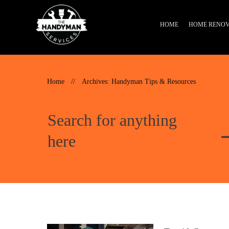
HOME
HOME RENOV
Home
//
Archives: Handyman Tips & Resources
Search for anything
here