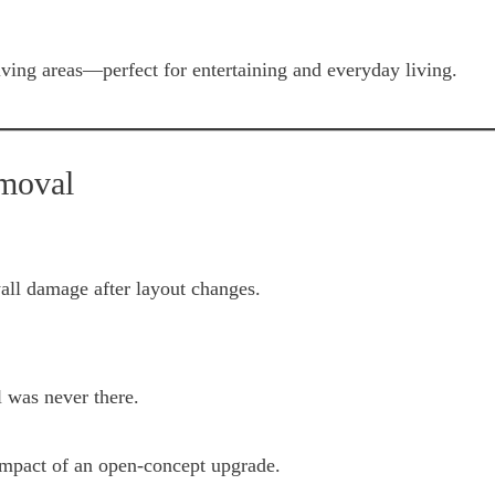
iving areas—perfect for entertaining and everyday living.
emoval
all damage after layout changes.
l was never there.
 impact of an open-concept upgrade.