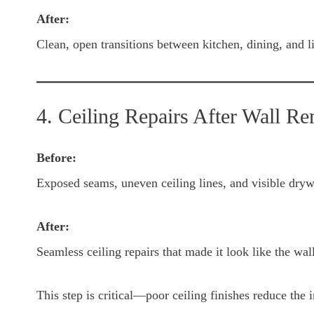
After:
Clean, open transitions between kitchen, dining, and l
4. Ceiling Repairs After Wall R
Before:
Exposed seams, uneven ceiling lines, and visible dryw
After:
Seamless ceiling repairs that made it look like the wal
This step is critical—poor ceiling finishes reduce the