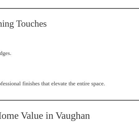
hing Touches
dges.
essional finishes that elevate the entire space.
Home Value in Vaughan