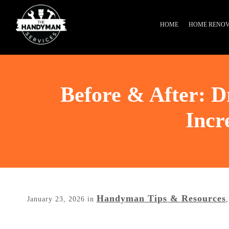
HOME
HOME RENOV
Before & After: 
Incr
Handyman Tips & Resources
January 23, 2026
in