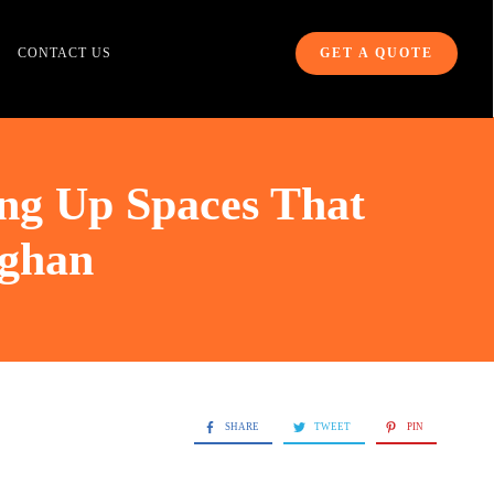
CONTACT US
GET A QUOTE
ng Up Spaces That
ughan
SHARE
TWEET
PIN