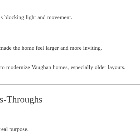
ls blocking light and movement.
made the home feel larger and more inviting.
to modernize Vaughan homes, especially older layouts.
ss-Throughs
real purpose.