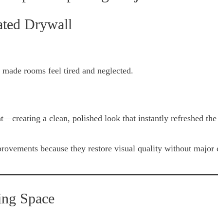
ated Drywall
 made rooms feel tired and neglected.
t—creating a clean, polished look that instantly refreshed the
provements because they restore visual quality without major 
ing Space