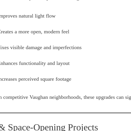
mproves natural light flow
reates a more open, modern feel
ixes visible damage and imperfections
nhances functionality and layout
ncreases perceived square footage
n competitive Vaughan neighborhoods, these upgrades can sign
 & Space-Opening Projects