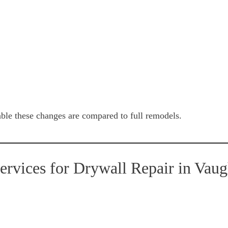
e these changes are compared to full remodels.
vices for Drywall Repair in Vau