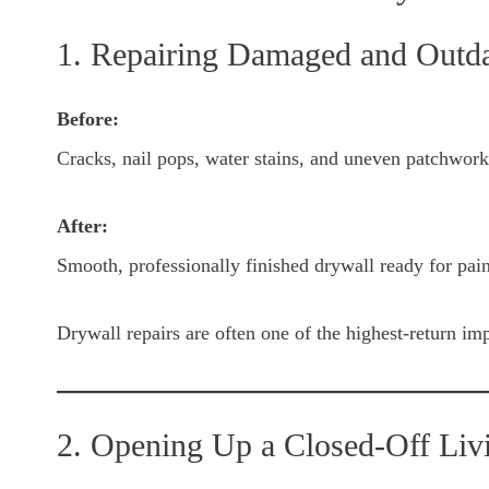
1. Repairing Damaged and Outd
Before:
Cracks, nail pops, water stains, and uneven patchwork
After:
Smooth, professionally finished drywall ready for pain
Drywall repairs are often one of the highest-return im
2. Opening Up a Closed-Off Liv