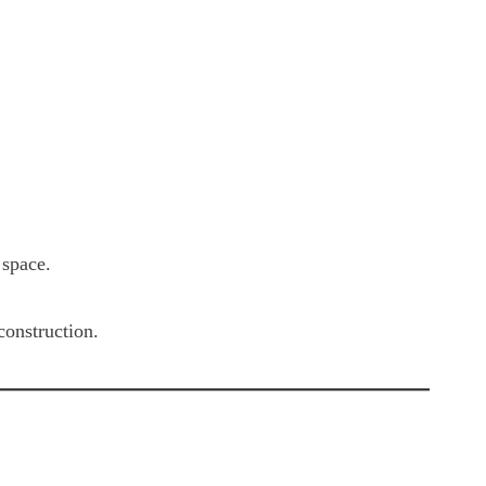
 space.
construction.