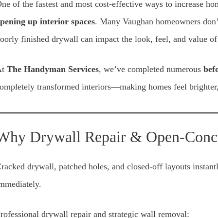
ne of the fastest and most cost-effective ways to increase h
pening up interior spaces
. Many Vaughan homeowners don’t 
oorly finished drywall can impact the look, feel, and value of
At
The Handyman Services
, we’ve completed numerous
bef
ompletely transformed interiors—making homes feel brighter,
Why Drywall Repair & Open-Conc
racked drywall, patched holes, and closed-off layouts instant
mmediately.
rofessional drywall repair and strategic wall removal: