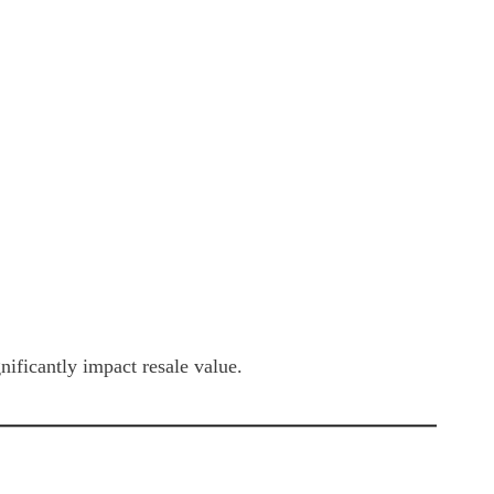
ificantly impact resale value.