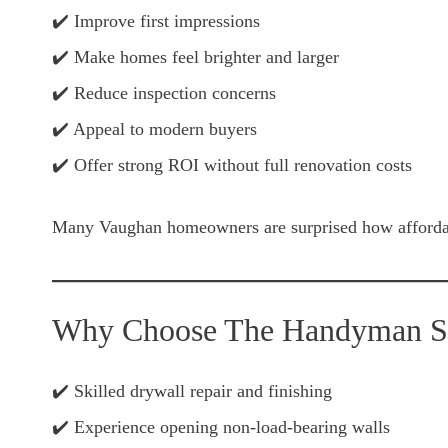
✔️ Improve first impressions
✔️ Make homes feel brighter and larger
✔️ Reduce inspection concerns
✔️ Appeal to modern buyers
✔️ Offer strong ROI without full renovation costs
Many Vaughan homeowners are surprised how affordabl
Why Choose The Handyman Ser
✔️ Skilled drywall repair and finishing
✔️ Experience opening non-load-bearing walls