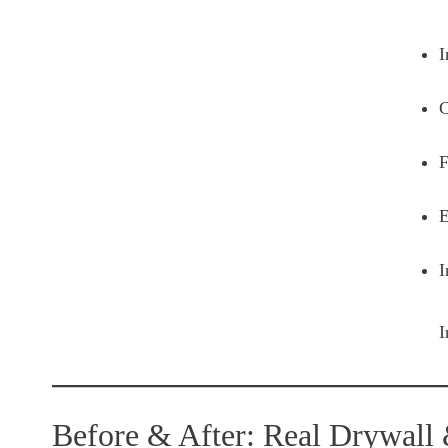
I
C
F
E
I
I
Before & After: Real Drywall