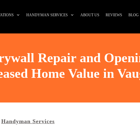
ATIONS
HANDYMAN SERVICES
ABOUT US
REVIEWS
BLOG
Drywall Repair and Openi
eased Home Value in Va
Handyman Services
,