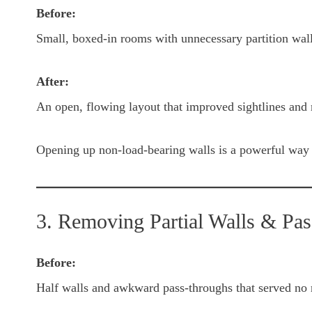
Before:
Small, boxed-in rooms with unnecessary partition wal
After:
An open, flowing layout that improved sightlines and 
Opening up non-load-bearing walls is a powerful way 
3. Removing Partial Walls & Pa
Before:
Half walls and awkward pass-throughs that served no 