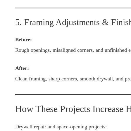
5. Framing Adjustments & Finis
Before:
Rough openings, misaligned corners, and unfinished e
After:
Clean framing, sharp corners, smooth drywall, and prof
How These Projects Increase 
Drywall repair and space-opening projects: