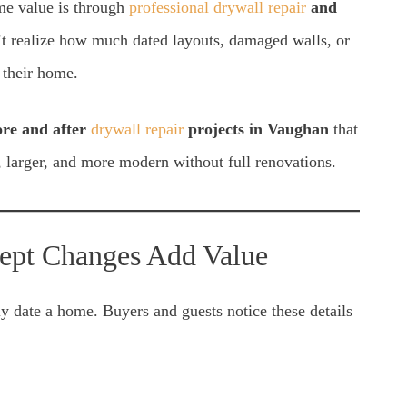
ome value is through
professional drywall repair
and
realize how much dated layouts, damaged walls, or
 their home.
ore and after
drywall repair
projects in Vaughan
that
 larger, and more modern without full renovations.
ept Changes Add Value
ly date a home. Buyers and guests notice these details