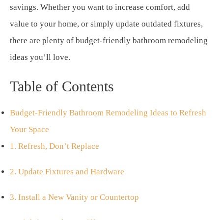
savings. Whether you want to increase comfort, add
value to your home, or simply update outdated fixtures,
there are plenty of budget-friendly bathroom remodeling
ideas you’ll love.
Table of Contents
Budget-Friendly Bathroom Remodeling Ideas to Refresh
Your Space
1. Refresh, Don’t Replace
2. Update Fixtures and Hardware
3. Install a New Vanity or Countertop