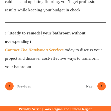
cabinets and updating flooring, you’ll get professional
results while keeping your budget in check.
✅
Ready to remodel your bathroom without
overspending?
Contact
The Handyman Services
today to discuss your
project and discover cost-effective ways to transform
your bathroom.
Previous
Next
Proudly Serving York Region and Simcoe Region