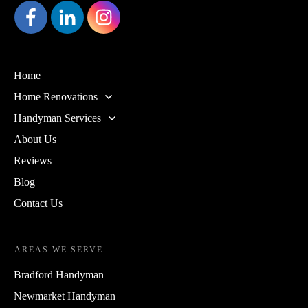
Home
Home Renovations
Handyman Services
About Us
Reviews
Blog
Contact Us
AREAS WE SERVE
Bradford Handyman
Newmarket Handyman