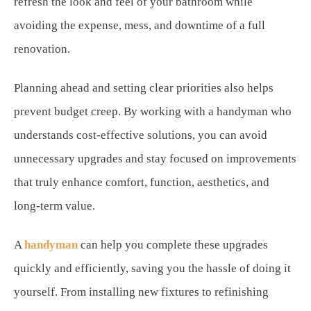
refresh the look and feel of your bathroom while
avoiding the expense, mess, and downtime of a full
renovation.
Planning ahead and setting clear priorities also helps
prevent budget creep. By working with a handyman who
understands cost-effective solutions, you can avoid
unnecessary upgrades and stay focused on improvements
that truly enhance comfort, function, aesthetics, and
long-term value.
A
handyman
can help you complete these upgrades
quickly and efficiently, saving you the hassle of doing it
yourself. From installing new fixtures to refinishing