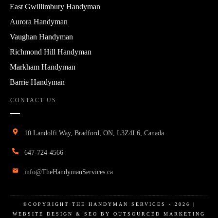
East Gwillimbury Handyman
Aurora Handyman
Vaughan Handyman
Richmond Hill Handyman
Markham Handyman
Barrie Handyman
CONTACT US
10 Landolfi Way, Bradford, ON, L3Z4L6, Canada
647-724-4566
info@TheHandymanServices.ca
©COPYRIGHT
THE HANDYMAN SERVICES
-
2026
|
WEBSITE DESIGN & SEO BY OUTSOURCED MARKETING