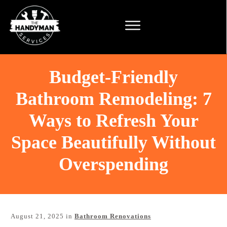
Budget-Friendly
Bathroom Remodeling: 7
Ways to Refresh Your
Space Beautifully Without
Overspending
August 21, 2025
in
Bathroom Renovations