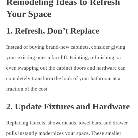
Remodeling Ideas to Refresh
Your Space
1. Refresh, Don’t Replace
Instead of buying brand-new cabinets, consider giving
your existing ones a facelift. Painting, refinishing, or
even swapping out the cabinet doors and hardware can
completely transform the look of your bathroom at a
fraction of the cost.
2. Update Fixtures and Hardware
Replacing faucets, showerheads, towel bars, and drawer
pulls instantly modernizes your space. These smaller