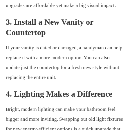
upgrades are affordable yet make a big visual impact.
3. Install a New Vanity or
Countertop
If your vanity is dated or damaged, a handyman can help
replace it with a more modern option. You can also
update just the countertop for a fresh new style without
replacing the entire unit.
4. Lighting Makes a Difference
Bright, modern lighting can make your bathroom feel
bigger and more inviting. Swapping out old light fixtures
for new energy-efficient options is a quick upgrade that