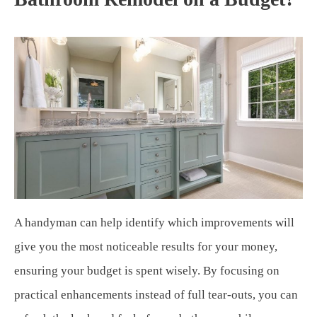
A handyman can help identify which improvements will
give you the most noticeable results for your money,
ensuring your budget is spent wisely. By focusing on
practical enhancements instead of full tear-outs, you can