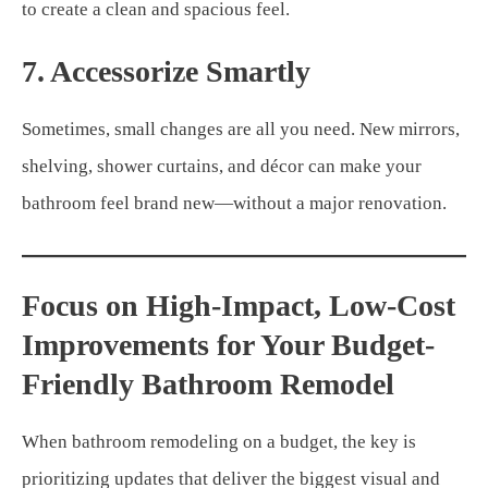
to create a clean and spacious feel.
7. Accessorize Smartly
Sometimes, small changes are all you need. New mirrors,
shelving, shower curtains, and décor can make your
bathroom feel brand new—without a major renovation.
Focus on High-Impact, Low-Cost
Improvements for Your Budget-
Friendly Bathroom Remodel
When bathroom remodeling on a budget, the key is
prioritizing updates that deliver the biggest visual and