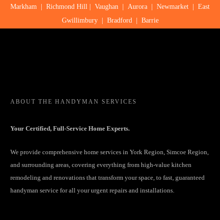
Markham
|
Richmond Hill
|
Vaughan
|
Aurora
|
Newmarket
|
East
Gwillimbury
|
Bradford
|
Barrie
ABOUT
THE HANDYMAN SERVICES
Your Certified, Full-Service Home Experts.
We provide comprehensive home services in York Region, Simcoe Region,
and surrounding areas, covering everything from high-value kitchen
remodeling and renovations that transform your space, to fast, guaranteed
handyman service for all your urgent repairs and installations.