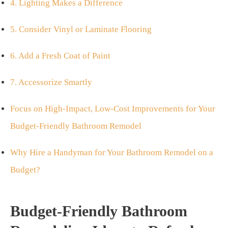
4. Lighting Makes a Difference
5. Consider Vinyl or Laminate Flooring
6. Add a Fresh Coat of Paint
7. Accessorize Smartly
Focus on High-Impact, Low-Cost Improvements for Your
Budget-Friendly Bathroom Remodel
Why Hire a Handyman for Your Bathroom Remodel on a
Budget?
Budget-Friendly Bathroom