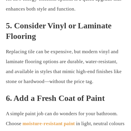
enhances both style and function.
5. Consider Vinyl or Laminate
Flooring
Replacing tile can be expensive, but modern vinyl and
laminate flooring options are durable, water-resistant,
and available in styles that mimic high-end finishes like
stone or hardwood—without the price tag.
6. Add a Fresh Coat of Paint
A simple paint job can do wonders for your bathroom.
Choose
moisture-resistant paint
in light, neutral colours