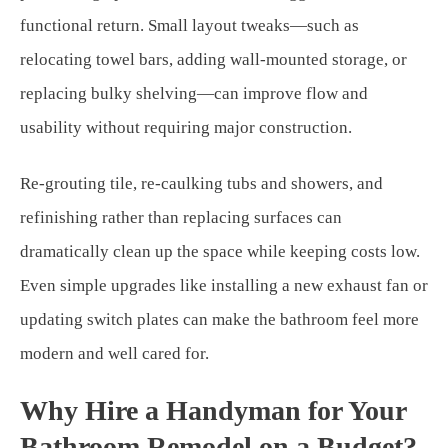
functional return. Small layout tweaks—such as
relocating towel bars, adding wall-mounted storage, or
replacing bulky shelving—can improve flow and
usability without requiring major construction.
Re-grouting tile, re-caulking tubs and showers, and
refinishing rather than replacing surfaces can
dramatically clean up the space while keeping costs low.
Even simple upgrades like installing a new exhaust fan or
updating switch plates can make the bathroom feel more
modern and well cared for.
Why Hire a Handyman for Your
Bathroom Remodel on a Budget?