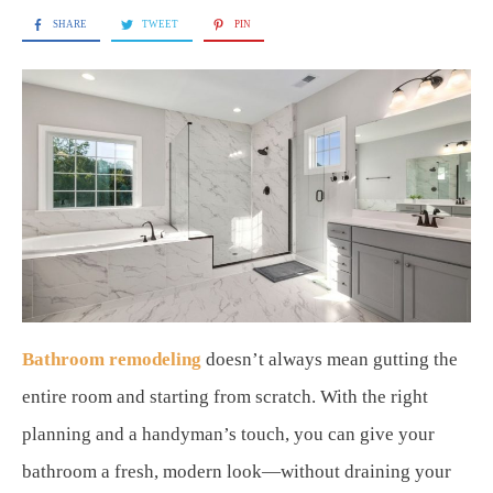
SHARE
TWEET
PIN
Bathroom remodeling
doesn’t always mean gutting the
entire room and starting from scratch. With the right
planning and a handyman’s touch, you can give your
bathroom a fresh, modern look—without draining your