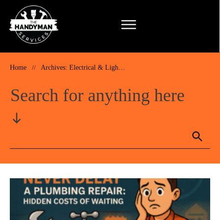
Home
//
Archives: Electrical & Lighting Installation & Repairs
Search for anything here