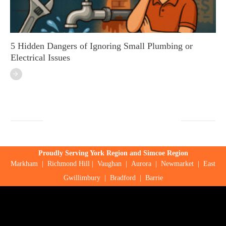
5 Hidden Dangers of Ignoring Small Plumbing or
Electrical Issues
Proudly Serving York Region and Simcoe Region
Markham
|
Richmond Hill
|
Vaughan
|
Aurora
|
Newmarket
|
East
Gwillimbury
|
Bradford
|
Barrie