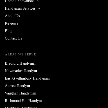
Home Renovations
Handyman Services
About Us
Reviews
Blog
Contact Us
AREAS WE SERVE
Bradford Handyman
Newmarket Handyman
East Gwillimbury Handyman
Aurora Handyman
Vaughan Handyman
Richmond Hill Handyman