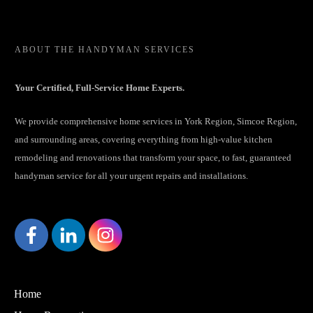
ABOUT
THE HANDYMAN SERVICES
Your Certified, Full-Service Home Experts.
We provide comprehensive home services in York Region, Simcoe Region,
and surrounding areas, covering everything from high-value kitchen
remodeling and renovations that transform your space, to fast, guaranteed
handyman service for all your urgent repairs and installations.
Home