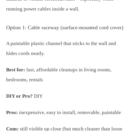
running power cables inside a wall.
Option 1: Cable raceway (surface-mounted cord cover)
A paintable plastic channel that sticks to the wall and
hides cords neatly.
Best for:
fast, affordable cleanups in living rooms,
bedrooms, rentals
DIY or Pro?
DIY
Pros:
inexpensive, easy to install, removable, paintable
Cons:
still visible up close (but much cleaner than loose