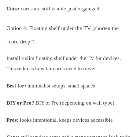
Cons:
cords are still visible, just organized
Option 4: Floating shelf under the TV (shorten the
“cord drop”)
Install a slim floating shelf under the TV for devices.
This reduces how far cords need to travel.
Best for:
minimalist setups, small spaces
DIY or Pro?
DIY or Pro (depending on wall type)
Pros:
looks intentional, keeps devices accessible