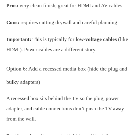
Pros:
very clean finish, great for HDMI and AV cables
Cons:
requires cutting drywall and careful planning
Important:
This is typically for
low-voltage cables
(like
HDMI). Power cables are a different story.
Option 6: Add a recessed media box (hide the plug and
bulky adapters)
A recessed box sits behind the TV so the plug, power
adapter, and cable connections don’t push the TV away
from the wall.