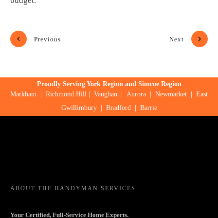
budget.
Previous
Next
Proudly Serving York Region and Simcoe Region
Markham
|
Richmond Hill
|
Vaughan
|
Aurora
|
Newmarket
|
East
Gwillimbury
|
Bradford
|
Barrie
ABOUT
THE HANDYMAN SERVICES
Your Certified, Full-Service Home Experts.