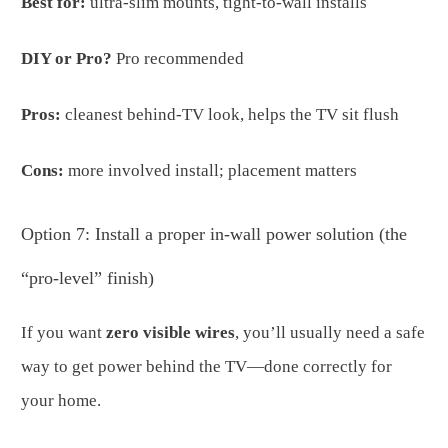
Best for:
ultra-slim mounts, tight-to-wall installs
DIY or Pro?
Pro recommended
Pros:
cleanest behind-TV look, helps the TV sit flush
Cons:
more involved install; placement matters
Option 7: Install a proper in-wall power solution (the
“pro-level” finish)
If you want
zero visible wires
, you’ll usually need a safe
way to get power behind the TV—done correctly for
your home.