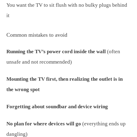
You want the TV to sit flush with no bulky plugs behind
it
Common mistakes to avoid
Running the TV’s power cord inside the wall
(often
unsafe and not recommended)
Mounting the TV first, then realizing the outlet is in
the wrong spot
Forgetting about soundbar and device wiring
No plan for where devices will go
(everything ends up
dangling)