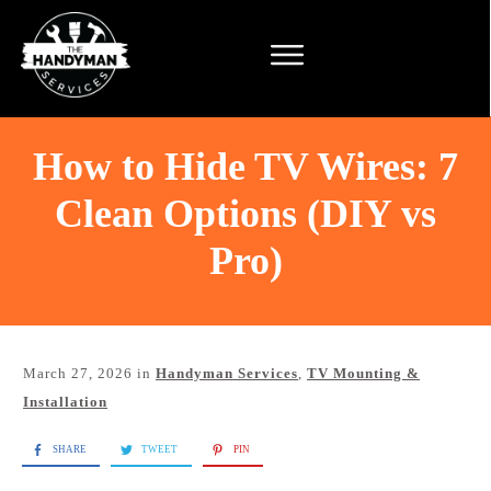
How to Hide TV Wires: 7
Clean Options (DIY vs
Pro)
March 27, 2026
in
Handyman Services
,
TV Mounting &
Installation
SHARE
TWEET
PIN