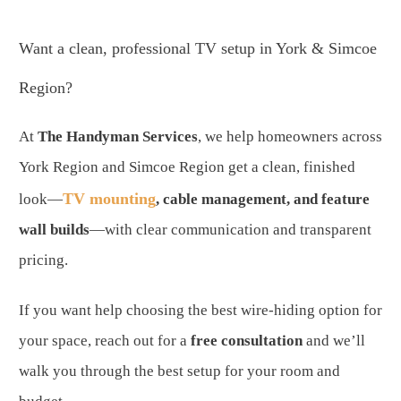
Want a clean, professional TV setup in York & Simcoe
Region?
At
The Handyman Services
, we help homeowners across
York Region and Simcoe Region get a clean, finished
TV mounting
look—
, cable management, and feature
wall builds
—with clear communication and transparent
pricing.
If you want help choosing the best wire-hiding option for
your space, reach out for a
free consultation
and we’ll
walk you through the best setup for your room and