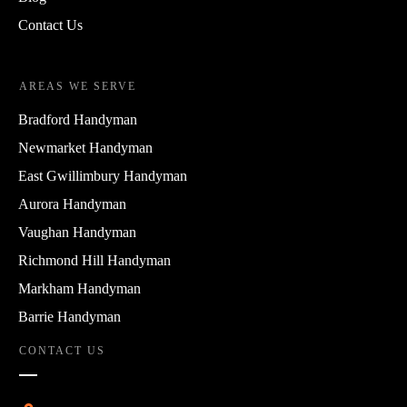
Contact Us
AREAS WE SERVE
Bradford Handyman
Newmarket Handyman
East Gwillimbury Handyman
Aurora Handyman
Vaughan Handyman
Richmond Hill Handyman
Markham Handyman
Barrie Handyman
CONTACT US