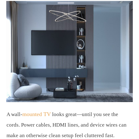
mounted TV
A wall-
looks great—until you see the
cords. Power cables, HDMI lines, and device wires can
make an otherwise clean setup feel cluttered fast.