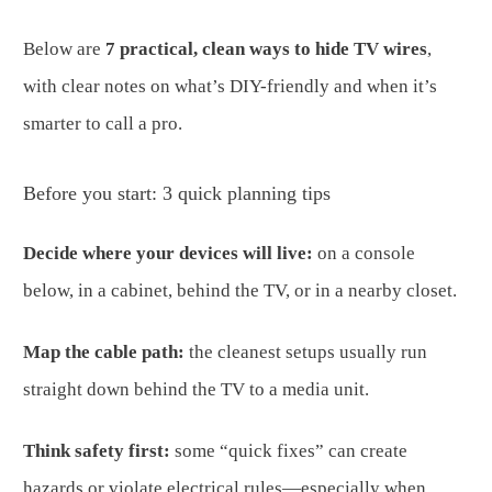
Below are
7 practical, clean ways to hide TV wires
,
with clear notes on what’s DIY-friendly and when it’s
smarter to call a pro.
Before you start: 3 quick planning tips
Decide where your devices will live:
on a console
below, in a cabinet, behind the TV, or in a nearby closet.
Map the cable path:
the cleanest setups usually run
straight down behind the TV to a media unit.
Think safety first:
some “quick fixes” can create
hazards or violate electrical rules—especially when