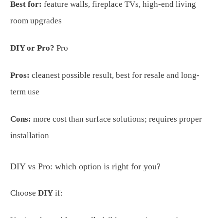
Best for:
feature walls, fireplace TVs, high-end living
room upgrades
DIY or Pro?
Pro
Pros:
cleanest possible result, best for resale and long-
term use
Cons:
more cost than surface solutions; requires proper
installation
DIY vs Pro: which option is right for you?
Choose
DIY
if: