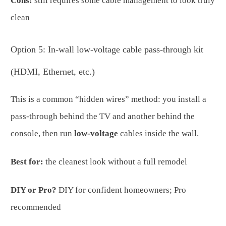
Cons:
still requires some cable management to look truly
clean
Option 5: In-wall low-voltage cable pass-through kit
(HDMI, Ethernet, etc.)
This is a common “hidden wires” method: you install a
pass-through behind the TV and another behind the
console, then run
low-voltage
cables inside the wall.
Best for:
the cleanest look without a full remodel
DIY or Pro?
DIY for confident homeowners; Pro
recommended