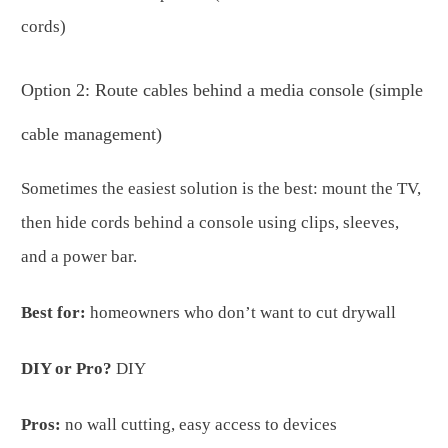
cords)
Option 2: Route cables behind a media console (simple
cable management)
Sometimes the easiest solution is the best: mount the TV,
then hide cords behind a console using clips, sleeves,
and a power bar.
Best for:
homeowners who don’t want to cut drywall
DIY or Pro?
DIY
Pros:
no wall cutting, easy access to devices