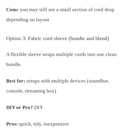
Cons:
you may still see a small section of cord drop
depending on layout
Option 3: Fabric cord sleeve (bundle and blend)
A flexible sleeve wraps multiple cords into one clean
bundle.
Best for:
setups with multiple devices (soundbar,
console, streaming box)
DIY or Pro?
DIY
Pros:
quick, tidy, inexpensive