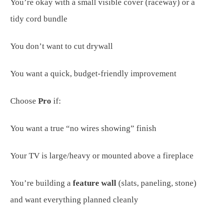
You’re okay with a small visible cover (raceway) or a
tidy cord bundle
You don’t want to cut drywall
You want a quick, budget-friendly improvement
Choose
Pro
if:
You want a true “no wires showing” finish
Your TV is large/heavy or mounted above a fireplace
You’re building a
feature wall
(slats, paneling, stone)
and want everything planned cleanly