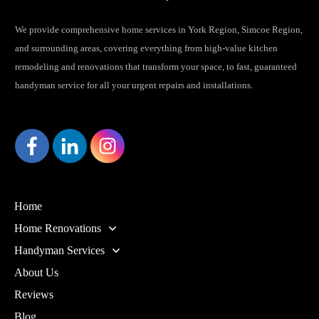
We provide comprehensive home services in York Region, Simcoe Region,
and surrounding areas, covering everything from high-value kitchen
remodeling and renovations that transform your space, to fast, guaranteed
handyman service for all your urgent repairs and installations.
Home
Home Renovations
Handyman Services
About Us
Reviews
Blog